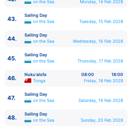
on the Sea
Monday, 14 Feb 2028
Sailing Day
43.
on the Sea
Tuesday, 15 Feb 2028
Sailing Day
44.
on the Sea
Wednesday, 16 Feb 2028
Sailing Day
45.
on the Sea
Thursday, 17 Feb 2028
Nuku'alofa
08:00
18:00
46.
Tonga
Friday, 18 Feb 2028
Sailing Day
47.
on the Sea
Saturday, 19 Feb 2028
Sailing Day
48.
on the Sea
Sunday, 20 Feb 2028