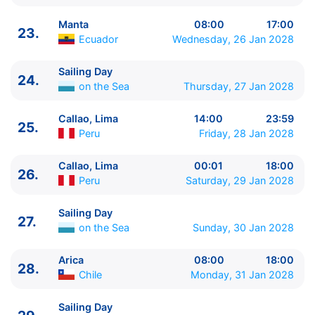
45.
Sailing Day
on the Sea
0:00 - 0:00
46.
Nuku'alofa
Tonga
08:00 - 18:00
Manta
08:00
17:00
23.
47.
Sailing Day
on the Sea
0:00 - 0:00
Ecuador
Wednesday, 26 Jan 2028
48.
Sailing Day
on the Sea
0:00 - 0:00
Sailing Day
49.
Noumea
New Caledonia
07:00 - 18:00
24.
on the Sea
Thursday, 27 Jan 2028
50.
Sailing Day
on the Sea
0:00 - 0:00
51.
Sailing Day
on the Sea
0:00 - 0:00
Callao, Lima
14:00
23:59
52.
Auckland
New Zealand
08:00 - 19:00
25.
Peru
Friday, 28 Jan 2028
53.
Tauranga
New Zealand
09:00 - 19:45
54.
Napier
New Zealand
12:30 - 19:00
Callao, Lima
00:01
18:00
26.
55.
Picton
New Zealand
11:00 - 20:00
Peru
Saturday, 29 Jan 2028
56.
Wellington
New Zealand
08:00 - 18:00
57.
Sailing Day
on the Sea
0:00 - 0:00
Sailing Day
27.
58.
Sailing Day
on the Sea
0:00 - 0:00
on the Sea
Sunday, 30 Jan 2028
59.
Sailing Day
on the Sea
0:00 - 0:00
60.
Sydney
Australia
00:00 - 23:59
Arica
08:00
18:00
28.
61.
Sydney
Australia
00:01 - ⚓
Chile
Monday, 31 Jan 2028
Sailing Day