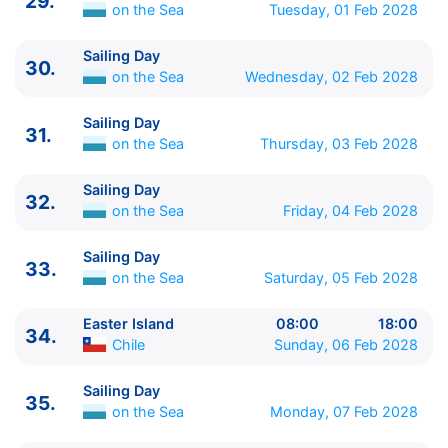
29.
on the Sea
Tuesday, 01 Feb 2028
Sailing Day
30.
on the Sea
Wednesday, 02 Feb 2028
Sailing Day
31.
on the Sea
Thursday, 03 Feb 2028
Sailing Day
32.
on the Sea
Friday, 04 Feb 2028
Sailing Day
33.
on the Sea
Saturday, 05 Feb 2028
Easter Island
08:00
18:00
34.
Chile
Sunday, 06 Feb 2028
Sailing Day
35.
on the Sea
Monday, 07 Feb 2028