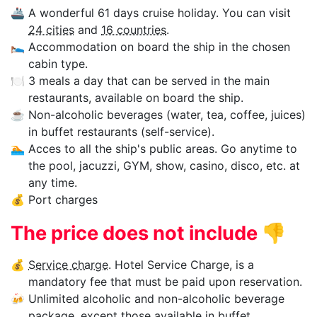
🚢
A wonderful 61 days cruise holiday. You can visit
24 cities
and
16 countries
.
🛌
Accommodation on board the ship in the chosen
cabin type.
🍽
3 meals a day that can be served in the main
restaurants, available on board the ship.
☕
Non-alcoholic beverages (water, tea, coffee, juices)
in buffet restaurants (self-service).
🏊‍
Acces to all the ship's public areas. Go anytime to
the pool, jacuzzi, GYM, show, casino, disco, etc. at
any time.
💰
Port charges
The price does not include
👎
💰
Service charge
. Hotel Service Charge, is a
mandatory fee that must be paid upon reservation.
🍻
Unlimited alcoholic and non-alcoholic beverage
package, except those available in buffet