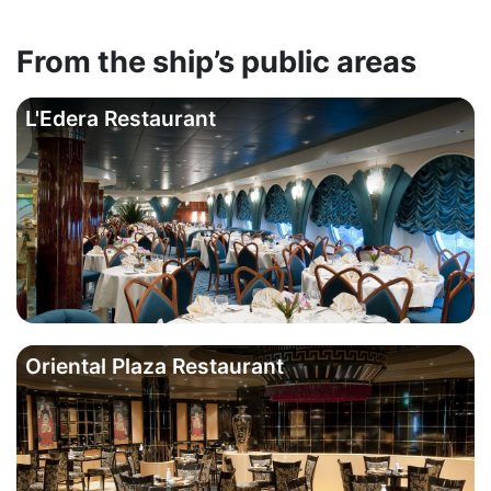
From the ship’s public areas
L'Edera Restaurant
Oriental Plaza Restaurant