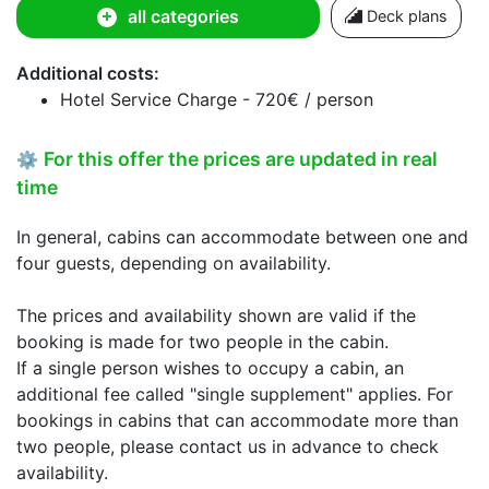
all categories
Deck plans
Additional costs:
Hotel Service Charge - 720€ / person
For this offer the prices are updated in real
⚙
time
In general, cabins can accommodate between one and
four guests, depending on availability.
The prices and availability shown are valid if the
booking is made for two people in the cabin.
If a single person wishes to occupy a cabin, an
additional fee called "single supplement" applies. For
bookings in cabins that can accommodate more than
two people, please contact us in advance to check
availability.