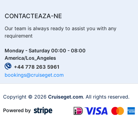
CONTACTEAZA-NE
Our team is always ready to assist you with any
requirement
Monday - Saturday 00:00 - 08:00
America/Los_Angeles
+44 778 263 5961
bookings@cruiseget.com
Copyright © 2026
Cruiseget.com
. All rights reserved.
Powered by