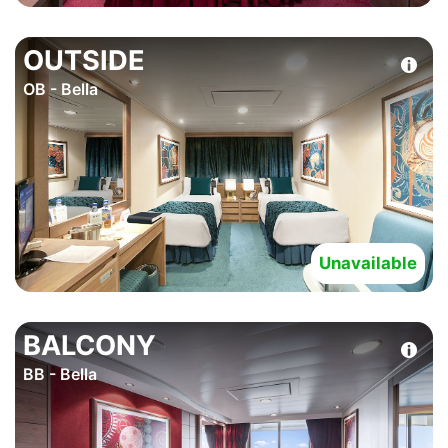
OUTSIDE
OB - Bella
Unavailable
BALCONY
BB - Bella