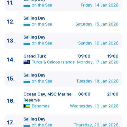
11.
14.
Grand Turk
Turks & Caicos Islands
09:00 -
on the Sea
Friday, 14 Jan 2028
19:00
15.
Sailing Day
on the Sea
0:00 - 0:00
Sailing Day
12.
on the Sea
Saturday, 15 Jan 2028
16.
Ocean Cay, MSC Marine Reserve
Bahamas
08:00 - 21:00
Sailing Day
17.
Sailing Day
on the Sea
0:00 - 0:00
13.
on the Sea
Sunday, 16 Jan 2028
18.
Sailing Day
on the Sea
0:00 - 0:00
19.
Sailing Day
on the Sea
0:00 - 0:00
Grand Turk
09:00
19:00
20.
Scenic Cruising (Panama Canal)
Panama
06:00
14.
Turks & Caicos Islands
Monday, 17 Jan 2028
- 06:01
20.
Scenic Cruising (Panama Canal)
Panama
18:00
Sailing Day
15.
- 18:00
on the Sea
Tuesday, 18 Jan 2028
21.
Panama City
Panama
06:00 - 20:00
22.
Sailing Day
on the Sea
0:00 - 0:00
Ocean Cay, MSC Marine
08:00
21:00
23.
Manta
Ecuador
08:00 - 17:00
16.
Reserve
Bahamas
Wednesday, 19 Jan 2028
24.
Sailing Day
on the Sea
0:00 - 0:00
25.
Callao, Lima
Peru
14:00 - 23:59
Sailing Day
26.
Callao, Lima
Peru
00:01 - 18:00
17.
on the Sea
Thursday, 20 Jan 2028
27.
Sailing Day
on the Sea
0:00 - 0:00