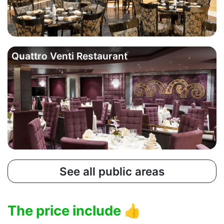
Quattro Venti Restaurant
See all public areas
The price include
👍