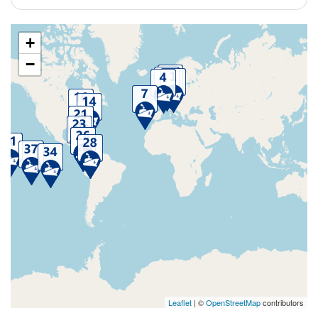
+
−
Leaflet
| ©
OpenStreetMap
contributors