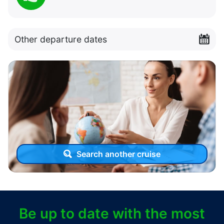
Other departure dates
Search another cruise
Be up to date with the most