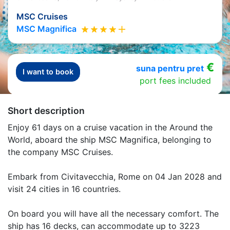
MSC Cruises
MSC Magnifica
€
suna pentru pret
I want to book
port fees included
Short description
Enjoy 61 days on a cruise vacation in the Around the
World, aboard the ship MSC Magnifica, belonging to
the company MSC Cruises.
Embark from Civitavecchia, Rome on 04 Jan 2028 and
visit 24 cities in 16 countries.
On board you will have all the necessary comfort. The
ship has 16 decks, can accommodate up to 3223