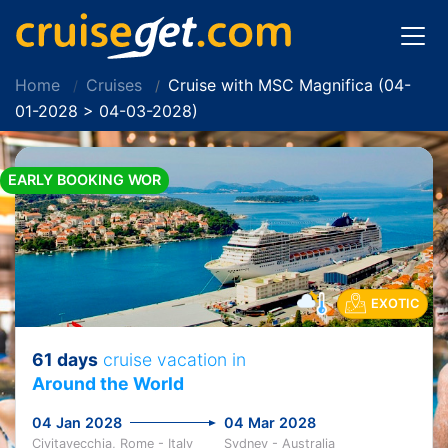
Home
Cruises
Cruise with MSC Magnifica (04-
01-2028 > 04-03-2028)
EARLY BOOKING WOR
EXOTIC
61 days
cruise vacation in
Around the World
04 Jan 2028
04 Mar 2028
Civitavecchia, Rome - Italy
Sydney - Australia