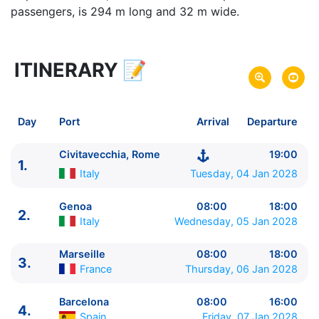
passengers, is 294 m long and 32 m wide.
ITINERARY
📝
61 zile
vacanta de croaziera in
Around the World -
link oferta
04 Jan 2028
din Civitavecchia, Rome,
Italy
Plecare pe
Day
Port
Arrival
Departure
04 Mar 2028
in Sydney,
Australia
Sosire pe
Civitavecchia, Rome
19:00
1.
MSC Cruises
Italy
Tuesday, 04 Jan 2028
MSC Magnifica
★★★★+
Genoa
08:00
18:00
2.
Italy
Wednesday, 05 Jan 2028
Marseille
08:00
18:00
3.
France
Thursday, 06 Jan 2028
Barcelona
08:00
16:00
4.
Spain
Friday, 07 Jan 2028