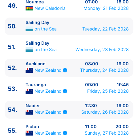
Noumea
07:00
18:00
49.
New Caledonia
Monday, 21 Feb 2028
Sailing Day
50.
on the Sea
Tuesday, 22 Feb 2028
Sailing Day
51.
on the Sea
Wednesday, 23 Feb 2028
Auckland
08:00
19:00
52.
Thursday, 24 Feb 2028
New Zealand
Tauranga
09:00
19:45
53.
Friday, 25 Feb 2028
New Zealand
Napier
12:30
19:00
54.
Saturday, 26 Feb 2028
New Zealand
Picton
11:00
20:00
55.
Sunday, 27 Feb 2028
New Zealand