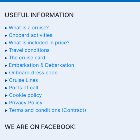
USEFUL INFORMATION
What is a cruise?
Onboard activities
What is included in price?
Travel conditions
The cruise card
Embarkation & Debarkation
Onboard dress code
Cruise Lines
Ports of call
Cookie policy
Privacy Policy
Terms and conditions (Contract)
WE ARE ON FACEBOOK!