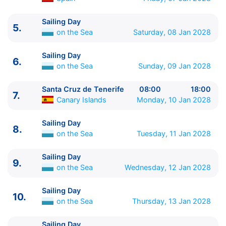
Sailing Day
5.
ITINERARIU
on the Sea
Saturday, 08 Jan 2028
Ziua | Portul | Sosire - Plecare
----------------------------------------
Sailing Day
6.
1.
Civitavecchia, Rome
Italy
⚓ - 19:00
on the Sea
Sunday, 09 Jan 2028
2.
Genoa
Italy
08:00 - 18:00
3.
Marseille
France
08:00 - 18:00
Santa Cruz de Tenerife
08:00
18:00
7.
Canary Islands
Monday, 10 Jan 2028
4.
Barcelona
Spain
08:00 - 16:00
5.
Sailing Day
on the Sea
0:00 - 0:00
Sailing Day
6.
Sailing Day
on the Sea
0:00 - 0:00
8.
on the Sea
Tuesday, 11 Jan 2028
7.
Santa Cruz de Tenerife
Canary Islands
08:00 -
18:00
Sailing Day
8.
Sailing Day
on the Sea
0:00 - 0:00
9.
on the Sea
Wednesday, 12 Jan 2028
9.
Sailing Day
on the Sea
0:00 - 0:00
10.
Sailing Day
on the Sea
0:00 - 0:00
Sailing Day
10.
11.
Sailing Day
on the Sea
0:00 - 0:00
on the Sea
Thursday, 13 Jan 2028
12.
Sailing Day
on the Sea
0:00 - 0:00
13.
Sailing Day
on the Sea
0:00 - 0:00
Sailing Day