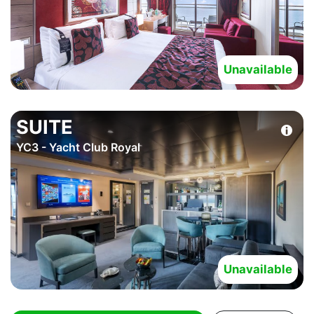
Unavailable
SUITE
YC3 - Yacht Club Royal
Unavailable