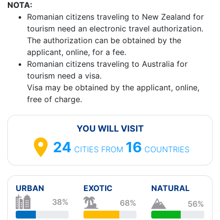
NOTA:
Romanian citizens traveling to New Zealand for
tourism need an electronic travel authorization.
The authorization can be obtained by the
applicant, online, for a fee.
Romanian citizens traveling to Australia for
tourism need a visa.
Visa may be obtained by the applicant, online,
free of charge.
YOU WILL VISIT
24
16
CITIES
FROM
COUNTRIES
URBAN
EXOTIC
NATURAL
38%
68%
56%