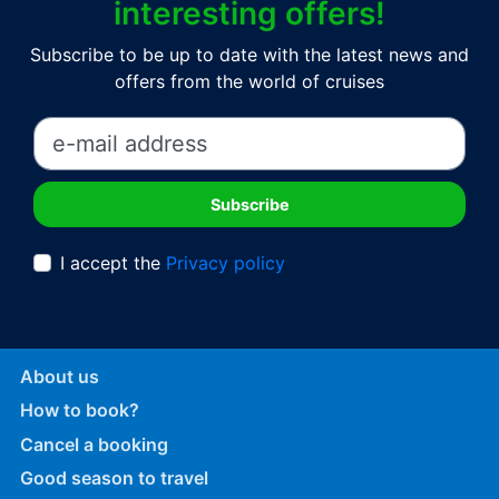
interesting offers!
Subscribe to be up to date with the latest news and
offers from the world of cruises
I accept the
Privacy policy
About us
How to book?
Cancel a booking
Good season to travel