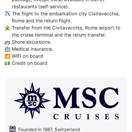
restaurants (self-service).
✈
The flight to the embarkation city Civitavecchia,
Rome and the return flight.
🚖
Transfer from the Civitavecchia, Rome airport to
the cruise terminal and the return transfer.
🚌
Shore excursions.
🏥
Medical insurance.
📶
WIFI on board
💵
Credit on board
Founded in 1987, Switzerland