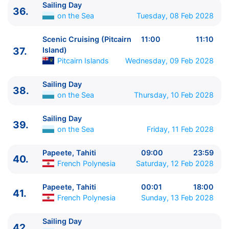
Sailing Day
36.
on the Sea
Tuesday, 08 Feb 2028
Scenic Cruising (Pitcairn
11:00
11:10
37.
Island)
Pitcairn Islands
Wednesday, 09 Feb 2028
Sailing Day
38.
on the Sea
Thursday, 10 Feb 2028
Sailing Day
39.
on the Sea
Friday, 11 Feb 2028
Papeete, Tahiti
09:00
23:59
40.
French Polynesia
Saturday, 12 Feb 2028
Papeete, Tahiti
00:01
18:00
41.
French Polynesia
Sunday, 13 Feb 2028
Sailing Day
42.