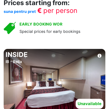
Prices starting from:
€
per person
suna pentru pret
EARLY BOOKING WOR
Special prices for early bookings
INSIDE
IB - Bella
Unavailable