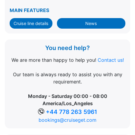
MAIN FEATURES
Cruise line details
News
You need help?
We are more than happy to help you!
Contact us!
Our team is always ready to assist you with any
requirement.
Monday - Saturday 00:00 - 08:00
America/Los_Angeles
+44 778 263 5961
bookings@cruiseget.com