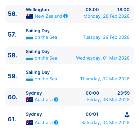
Wellington
08:00
18:00
56.
Monday, 28 Feb 2028
New Zealand
Sailing Day
57.
on the Sea
Tuesday, 29 Feb 2028
Sailing Day
58.
on the Sea
Wednesday, 01 Mar 2028
Sailing Day
59.
on the Sea
Thursday, 02 Mar 2028
Sydney
00:00
23:59
60.
Friday, 03 Mar 2028
Australia
Sydney
00:01
61.
Saturday, 04 Mar 2028
Australia