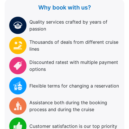
Why book with us?
Quality services crafted by years of
passion
Thousands of deals from different cruise
lines
Discounted ratest with multiple payment
options
Flexible terms for changing a reservation
Assistance both during the booking
process and during the cruise
Customer satisfaction is our top priority