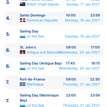
3.
British Virgin Islands
Sunday, 17 Jan 2027
ITINERARIU
Santo Domingo
10:00
23:59
4.
Ziua | Portul | Sosire - Plecare
Dominican Republic
Monday, 18 Jan 2027
----------------------------------------
1.
Pointe a Pitre
Guadeloupe
⚓ - 22:00
Sailing Day
5.
2.
Basseterre
Saint Kitts & Nevis
09:00 - 19:00
on the Sea
Tuesday, 19 Jan 2027
2.
Sailing Day (Antilles Sea Darkest Spot)
on the
St. John's
08:00
17:00
Sea
23:00 - 23:59
6.
Antigua and Barbuda
Wednesday, 20 Jan 2027
3.
Road Town, Tortola
British Virgin Islands
07:00 -
15:00
Sailing Day (Antigua Bay)
17:45
19:15
4.
Santo Domingo
Dominican Republic
10:00 -
6.
on the Sea
Wednesday, 20 Jan 2027
23:59
5.
Sailing Day
on the Sea
0:00 - 0:00
Fort-de-France
09:00
22:30
7.
6.
St. John's
Antigua and Barbuda
08:00 - 17:00
Martinique
Thursday, 21 Jan 2027
6.
Sailing Day (Antigua Bay)
on the Sea
17:45 -
19:15
Sailing Day (Martinique
23:00
23:59
7.
Fort-de-France
Martinique
09:00 - 22:30
7.
Bay)
7.
Sailing Day (Martinique Bay)
on the Sea
23:00 -
on the Sea
Thursday, 21 Jan 2027