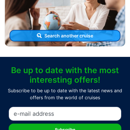
Search another cruise
Be up to date with the most
interesting offers!
Subscribe to be up to date with the latest news and
offers from the world of cruises