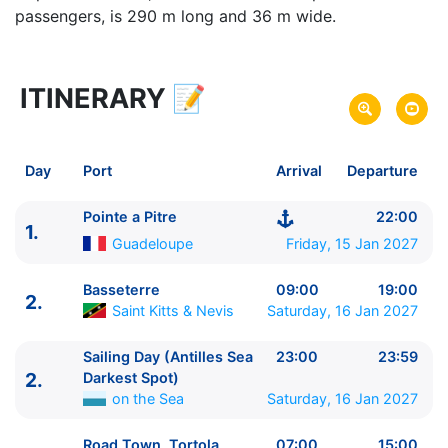
passengers, is 290 m long and 36 m wide.
ITINERARY
📝
8 zile
vacanta de croaziera in
Eastern Caribbean (no USA) -
link oferta
15 Jan 2027
din Pointe a Pitre,
Guadeloupe
Plecare pe
Day
Port
Arrival
Departure
22 Jan 2027
in Pointe a Pitre,
Guadeloupe
Sosire pe
Pointe a Pitre
22:00
1.
Costa Cruises
Guadeloupe
Friday, 15 Jan 2027
Costa Favolosa
★★★★
Basseterre
09:00
19:00
2.
Saint Kitts & Nevis
Saturday, 16 Jan 2027
Sailing Day (Antilles Sea
23:00
23:59
2.
Darkest Spot)
on the Sea
Saturday, 16 Jan 2027
Road Town, Tortola
07:00
15:00