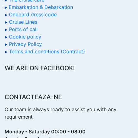
Embarkation & Debarkation
Onboard dress code
Cruise Lines
Ports of call
Cookie policy
Privacy Policy
Terms and conditions (Contract)
WE ARE ON FACEBOOK!
CONTACTEAZA-NE
Our team is always ready to assist you with any
requirement
Monday - Saturday 00:00 - 08:00