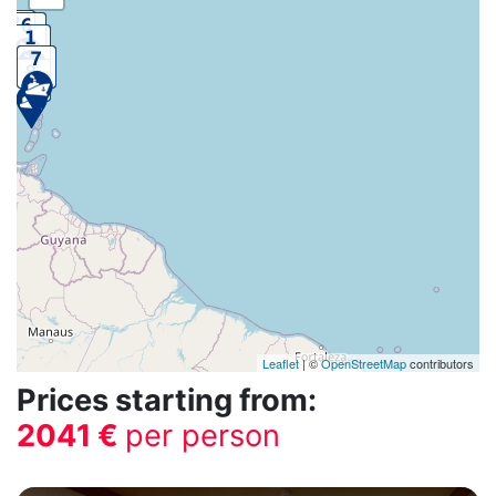
Leaflet
| ©
OpenStreetMap
contributors
Prices starting from:
2041 €
per person