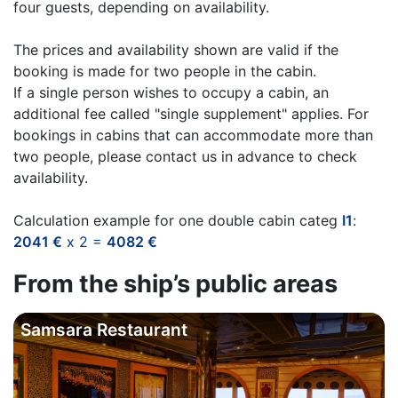
four guests, depending on availability.
The prices and availability shown are valid if the
booking is made for two people in the cabin.
If a single person wishes to occupy a cabin, an
additional fee called "single supplement" applies. For
bookings in cabins that can accommodate more than
two people, please contact us in advance to check
availability.
Calculation example for one double cabin categ
I1
:
2041 €
x 2 =
4082 €
From the ship’s public areas
Samsara Restaurant