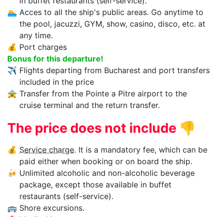
in buffet restaurants (self-service).
🏊‍
Acces to all the ship's public areas. Go anytime to
the pool, jacuzzi, GYM, show, casino, disco, etc. at
any time.
💰
Port charges
Bonus for this departure!
✈
Flights departing from Bucharest and port transfers
included in the price
🚖
Transfer from the Pointe a Pitre airport to the
cruise terminal and the return transfer.
The price does not include
👎
💰
Service charge
. It is a mandatory fee, which can be
paid either when booking or on board the ship.
🍻
Unlimited alcoholic and non-alcoholic beverage
package, except those available in buffet
restaurants (self-service).
🚌
Shore excursions.