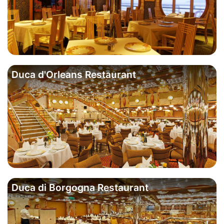
Duca d'Orleans Restaurant
Duca di Borgogna Restaurant