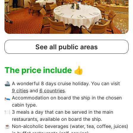
See all public areas
The price include
👍
🚢
A wonderful 8 days cruise holiday. You can visit
9 cities
and
6 countries
.
🛌
Accommodation on board the ship in the chosen
cabin type.
🍽
3 meals a day that can be served in the main
restaurants, available on board the ship.
☕
Non-alcoholic beverages (water, tea, coffee, juices)