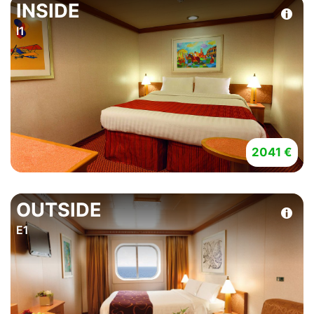
INSIDE
I1
2041 €
OUTSIDE
E1