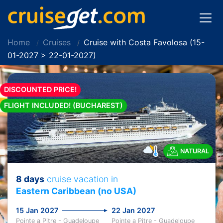
Home
Cruises
Cruise with Costa Favolosa (15-
01-2027 > 22-01-2027)
DISCOUNTED PRICE!
FLIGHT INCLUDED! (BUCHAREST)
NATURAL
8 days
cruise vacation in
Eastern Caribbean (no USA)
15 Jan 2027
22 Jan 2027
Pointe a Pitre - Guadeloupe
Pointe a Pitre - Guadeloupe