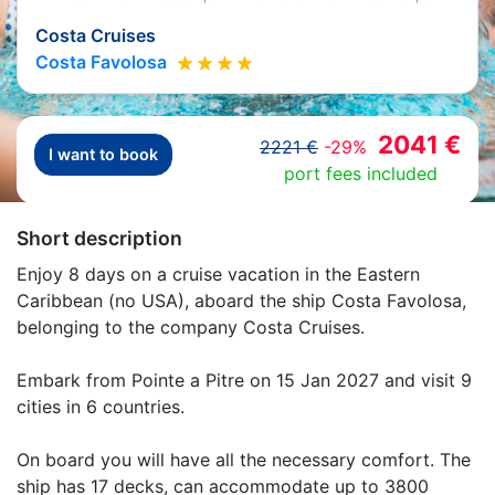
Costa Cruises
Costa Favolosa
2041 €
2221 €
-29%
I want to book
port fees included
Short description
Enjoy 8 days on a cruise vacation in the Eastern
Caribbean (no USA), aboard the ship Costa Favolosa,
belonging to the company Costa Cruises.
Embark from Pointe a Pitre on 15 Jan 2027 and visit 9
cities in 6 countries.
On board you will have all the necessary comfort. The
ship has 17 decks, can accommodate up to 3800