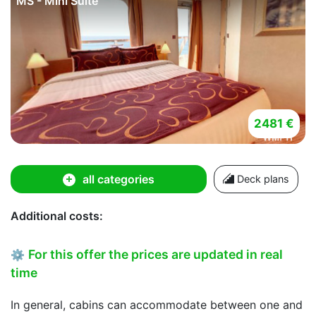
MS - Mini Suite
2481 €
all categories
Deck plans
Additional costs:
For this offer the prices are updated in real
⚙
time
In general, cabins can accommodate between one and