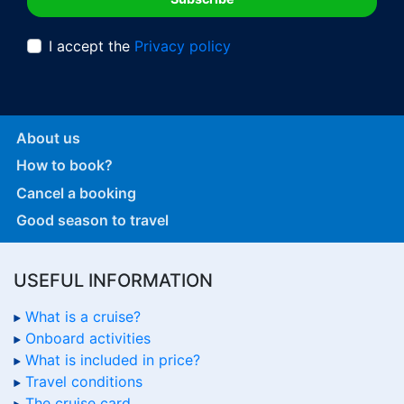
I accept the
Privacy policy
About us
How to book?
Cancel a booking
Good season to travel
USEFUL INFORMATION
What is a cruise?
Onboard activities
What is included in price?
Travel conditions
The cruise card