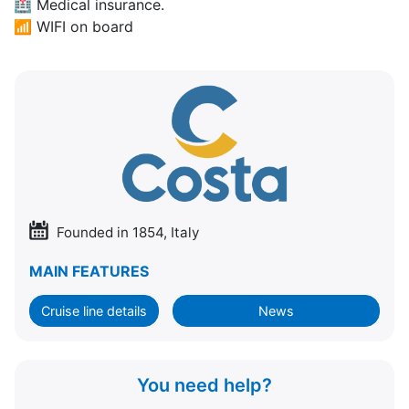
🏥
Medical insurance.
📶
WIFI on board
Founded in 1854, Italy
MAIN FEATURES
Cruise line details
News
You need help?