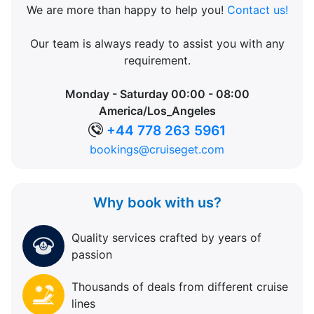
We are more than happy to help you!
Contact us!
Our team is always ready to assist you with any
requirement.
Monday - Saturday 00:00 - 08:00
America/Los_Angeles
+44 778 263 5961
bookings@cruiseget.com
Why book with us?
Quality services crafted by years of
passion
Thousands of deals from different cruise
lines