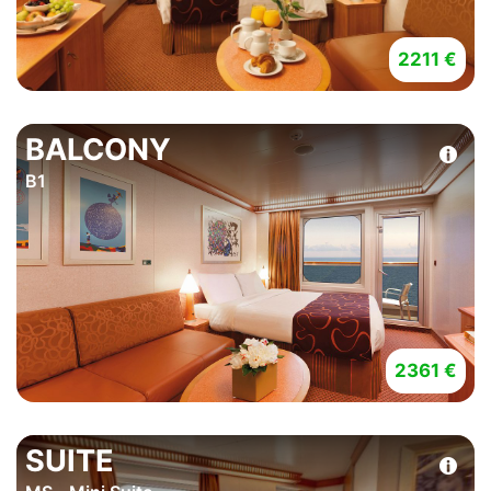
2211 €
BALCONY
B1
2361 €
SUITE