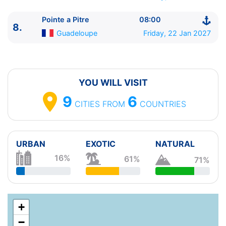
23:59
8.
Pointe a Pitre
Guadeloupe
08:00 - ⚓
Pointe a Pitre
08:00
8.
Guadeloupe
Friday, 22 Jan 2027
YOU WILL VISIT
9
6
CITIES
FROM
COUNTRIES
URBAN
EXOTIC
NATURAL
16%
61%
71%
+
−