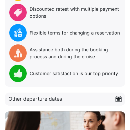
Discounted ratest with multiple payment
options
Flexible terms for changing a reservation
Assistance both during the booking
process and during the cruise
Customer satisfaction is our top priority
Other departure dates