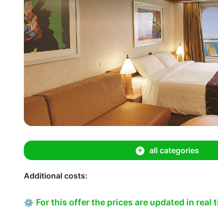
all categories
Additional costs:
For this offer the prices are updated in real 
⚙