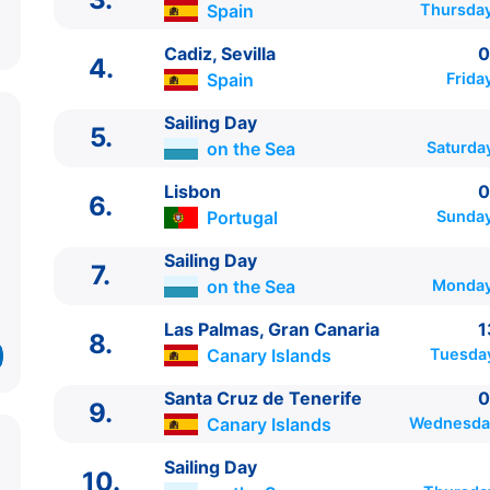
Spain
Thursday
Cadiz, Sevilla
0
4.
Spain
Frida
Sailing Day
5.
on the Sea
Saturda
Lisbon
0
6.
ITINERARIU
Portugal
Sunday
Ziua | Portul | Sosire - Plecare
Sailing Day
----------------------------------------
7.
on the Sea
Monday
1.
Barcelona
Spain
⚓ - 20:30
2.
Sailing Day
on the Sea
0:00 - 0:00
Las Palmas, Gran Canaria
1
8.
3.
Malaga
Spain
08:00 - 18:00
Canary Islands
Tuesda
4.
Cadiz, Sevilla
Spain
08:00 - 20:00
5.
Sailing Day
on the Sea
0:00 - 0:00
Santa Cruz de Tenerife
0
9.
6.
Lisbon
Portugal
08:00 - 16:00
Canary Islands
Wednesday
7.
Sailing Day
on the Sea
0:00 - 0:00
Sailing Day
8.
Las Palmas, Gran Canaria
Canary Islands
13:0
10.