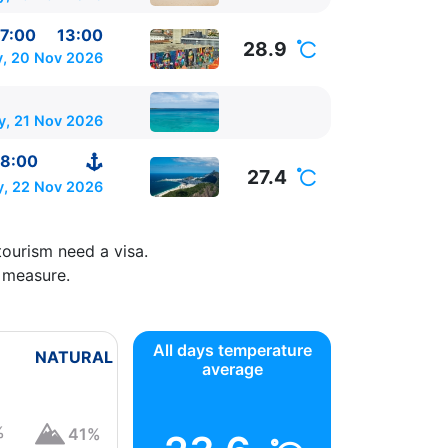
7:00
13:00
28.9
y, 20 Nov 2026
y, 21 Nov 2026
8:00
27.4
, 22 Nov 2026
tourism need a visa.
 measure.
All days temperature
NATURAL
average
%
41%