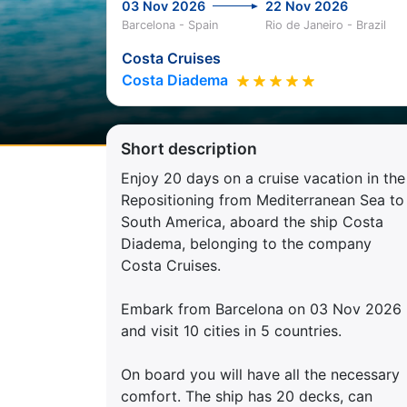
03 Nov 2026
22 Nov 2026
Barcelona - Spain
Rio de Janeiro - Brazil
Costa Cruises
Costa Diadema
Short description
Enjoy 20 days on a cruise vacation in the
Repositioning from Mediterranean Sea to
South America, aboard the ship Costa
Diadema, belonging to the company
Costa Cruises.
Embark from Barcelona on 03 Nov 2026
and visit 10 cities in 5 countries.
On board you will have all the necessary
comfort. The ship has 20 decks, can