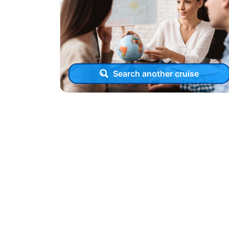
Search another cruise