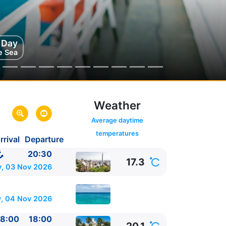
g Day
ga
e Sea
ain
Weather
 America -
link
Average daytime
temperatures
rrival
Departure
20:30
17.3
, 03 Nov 2026
, 04 Nov 2026
8:00
18:00