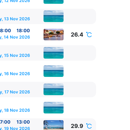
y, 12 Nov 2026
 17:00
y, 13 Nov 2026
8:00
18:00
26.4
y, 14 Nov 2026
y, 15 Nov 2026
, 16 Nov 2026
y, 17 Nov 2026
, 18 Nov 2026
7:00
13:00
29.9
y, 19 Nov 2026