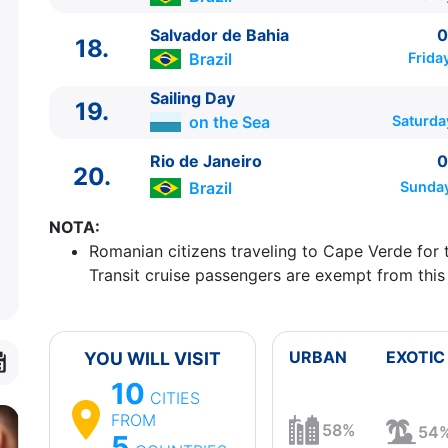
Salvador de Bahia
0
18.
Brazil
Frida
Sailing Day
19.
on the Sea
Saturda
Rio de Janeiro
0
20.
Brazil
Sunday
NOTA:
Romanian citizens traveling to Cape Verde for 
Transit cruise passengers are exempt from this
URBAN
EXOTIC
YOU WILL VISIT
10
CITIES
FROM
58%
54
5