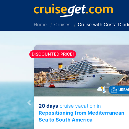
Home
Cruises
Cruise with Costa Dia
DISCOUNTED PRICE!
URBA
20 days
cruise vacation in
Previous
Repositioning from Mediterranean
Sea to South America