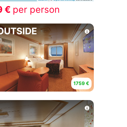
9 €
per person
OUTSIDE
1
1759 €