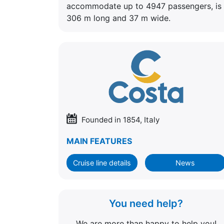
accommodate up to 4947 passengers, is
306 m long and 37 m wide.
Founded in 1854, Italy
MAIN FEATURES
Cruise line details
News
You need help?
We are more than happy to help you!