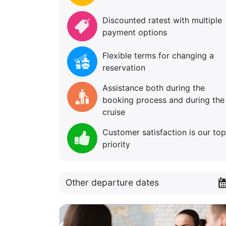
Discounted ratest with multiple
payment options
Flexible terms for changing a
reservation
Assistance both during the
booking process and during the
cruise
Customer satisfaction is our top
priority
Other departure dates