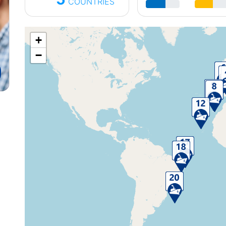
COUNTRIES
+
−