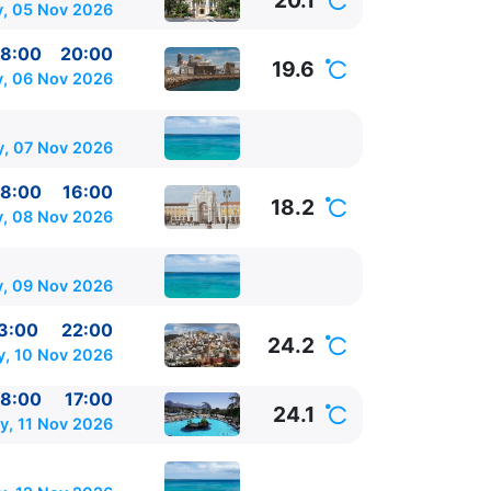
20.1
, 05 Nov 2026
8:00
20:00
19.6
y, 06 Nov 2026
y, 07 Nov 2026
8:00
16:00
18.2
, 08 Nov 2026
, 09 Nov 2026
3:00
22:00
24.2
y, 10 Nov 2026
8:00
17:00
24.1
, 11 Nov 2026
0 - 22:00