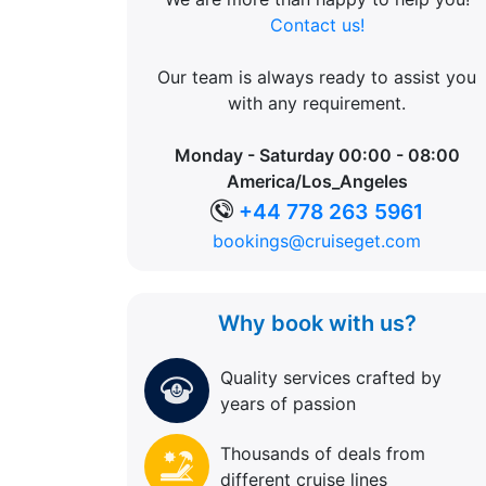
Contact us!
Our team is always ready to assist you
with any requirement.
Monday - Saturday 00:00 - 08:00
America/Los_Angeles
+44 778 263 5961
bookings@cruiseget.com
Why book with us?
Quality services crafted by
years of passion
Thousands of deals from
different cruise lines