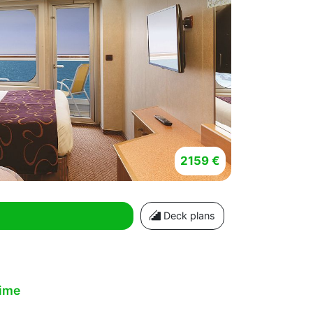
2159 €
Deck plans
time