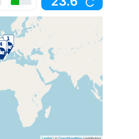
23.6
Leaflet
| ©
OpenStreetMap
contributors