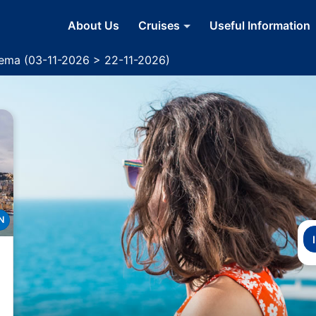
About Us
Cruises
Useful Information
dema (03-11-2026 > 22-11-2026)
N