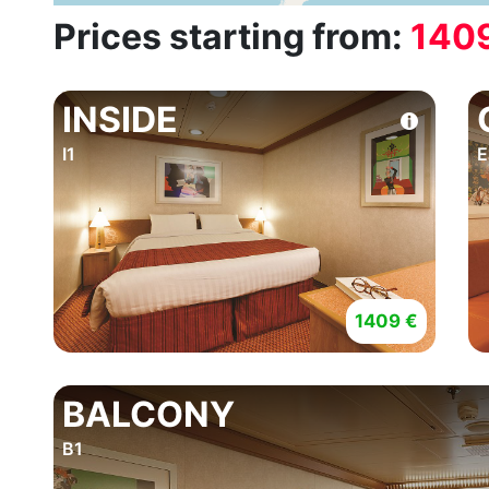
Prices starting from:
140
INSIDE
I1
E
1409 €
BALCONY
B1