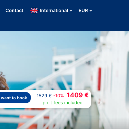
Contact
International
EUR
1409 €
1529 €
-10%
I want to book
port fees included
Next