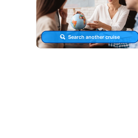
Search another cruise