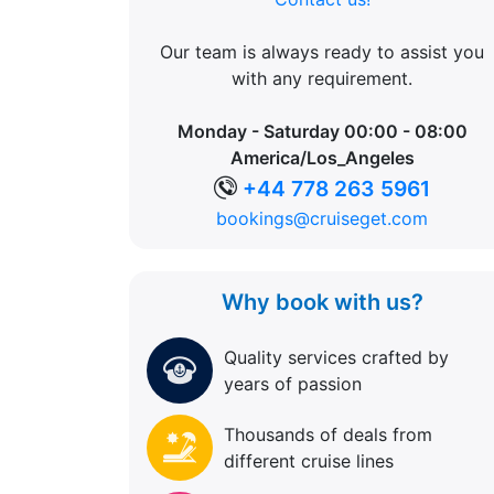
Our team is always ready to assist you
with any requirement.
Monday - Saturday 00:00 - 08:00
America/Los_Angeles
+44 778 263 5961
bookings@cruiseget.com
Why book with us?
Quality services crafted by
years of passion
Thousands of deals from
different cruise lines