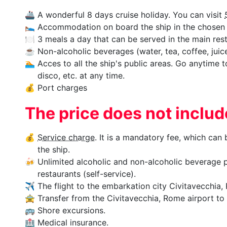
🚢
A wonderful 8 days cruise holiday. You can visit
🛌
Accommodation on board the ship in the chosen 
🍽
3 meals a day that can be served in the main rest
☕
Non-alcoholic beverages (water, tea, coffee, juices
🏊‍
Acces to all the ship's public areas. Go anytime 
disco, etc. at any time.
💰
Port charges
The price does not inclu
💰
Service charge
. It is a mandatory fee, which can
the ship.
🍻
Unlimited alcoholic and non-alcoholic beverage p
restaurants (self-service).
✈
The flight to the embarkation city Civitavecchia, 
🚖
Transfer from the Civitavecchia, Rome airport to t
🚌
Shore excursions.
🏥
Medical insurance.