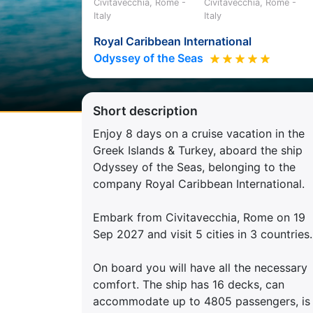
Civitavecchia, Rome -
Civitavecchia, Rome -
Italy
Italy
Royal Caribbean International
Odyssey of the Seas
Short description
Enjoy 8 days on a cruise vacation in the
Greek Islands & Turkey, aboard the ship
Odyssey of the Seas, belonging to the
company Royal Caribbean International.
Embark from Civitavecchia, Rome on 19
Sep 2027 and visit 5 cities in 3 countries.
On board you will have all the necessary
comfort. The ship has 16 decks, can
accommodate up to 4805 passengers, is