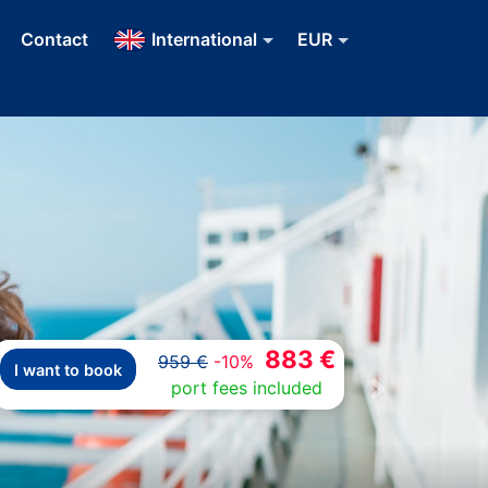
Contact
International
EUR
883 €
959 €
-10%
I want to book
port fees included
Next