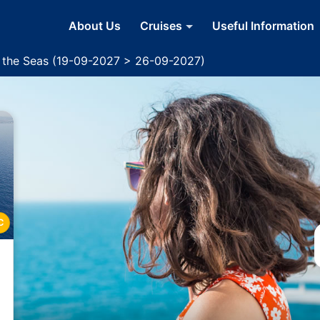
About Us
Cruises
Useful Information
f the Seas (19-09-2027 > 26-09-2027)
C