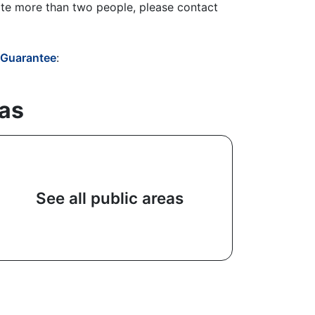
te more than two people, please contact
- Guarantee
:
eas
See all public areas