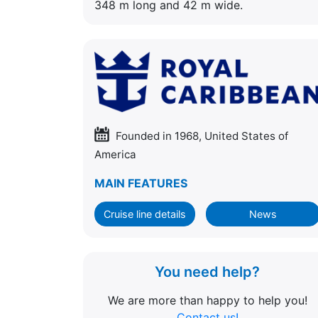
348 m long and 42 m wide.
Founded in 1968, United States of
America
MAIN FEATURES
Cruise line details
News
You need help?
We are more than happy to help you!
Contact us!