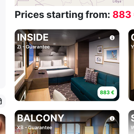
Prices starting from:
883
INSIDE
ZI - Guarantee
Y
883 €
BALCONY
XB - Guarantee
W