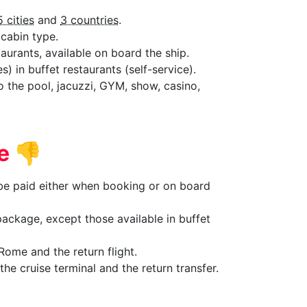
5 cities
and
3 countries
.
cabin type.
aurants, available on board the ship.
) in buffet restaurants (self-service).
to the pool, jacuzzi, GYM, show, casino,
de
👎
 be paid either when booking or on board
ackage, except those available in buffet
Rome and the return flight.
he cruise terminal and the return transfer.