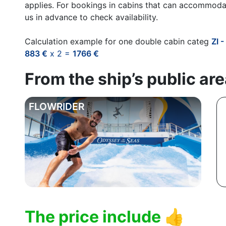
applies. For bookings in cabins that can accommoda
us in advance to check availability.
Calculation example for one double cabin categ
ZI 
883 €
x 2 =
1766 €
From the ship’s public ar
FLOWRIDER
The price include
👍