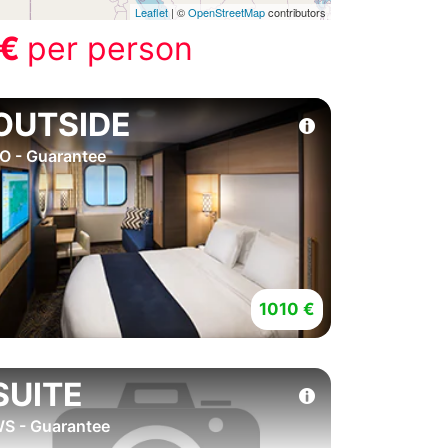
Leaflet
| ©
OpenStreetMap
contributors
 €
per person
OUTSIDE
O - Guarantee
1010 €
SUITE
S - Guarantee