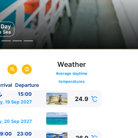
g Day
rini
e Sea
eece
Weather
Average daytime
temperatures
rrival
Departure
aly
15:00
24.9
y, 19 Sep 2027
, 20 Sep 2027
9:00
23:00