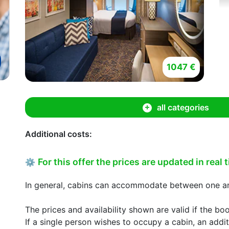
1047 €
all categories
Additional costs:
For this offer the prices are updated in real 
⚙
In general, cabins can accommodate between one and
The prices and availability shown are valid if the bo
If a single person wishes to occupy a cabin, an addit