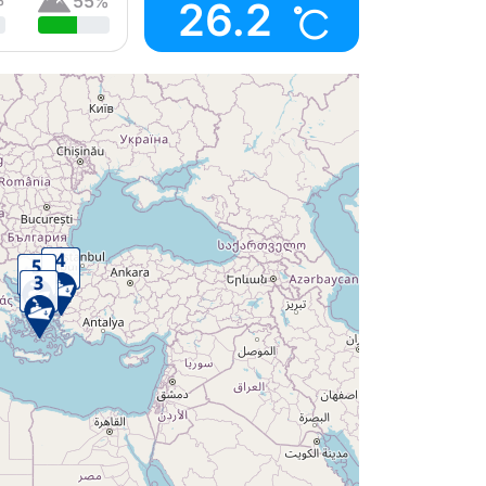
55%
26.2