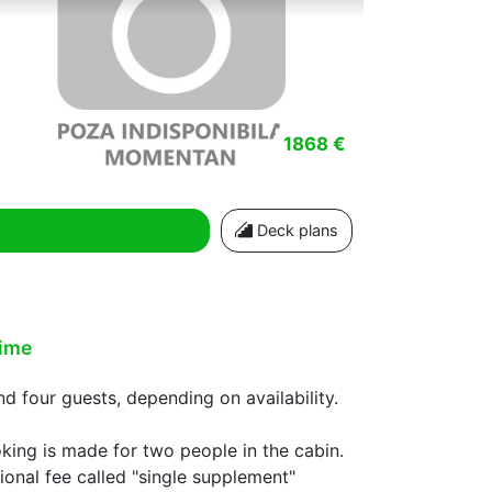
1868 €
Deck plans
time
 four guests, depending on availability.
oking is made for two people in the cabin.
ional fee called "single supplement"