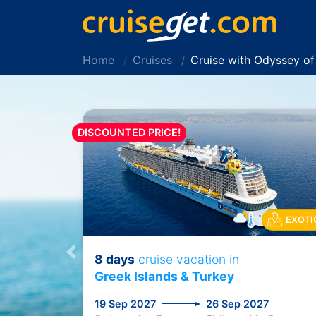
Home
Cruises
Cruise with Odyssey o
DISCOUNTED PRICE!
EXOTI
8 days
cruise vacation in
Previous
Greek Islands & Turkey
19 Sep 2027
26 Sep 2027