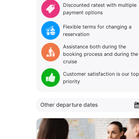
Discounted ratest with multiple
payment options
Flexible terms for changing a
reservation
Assistance both during the
booking process and during the
cruise
Customer satisfaction is our top
priority
Other departure dates