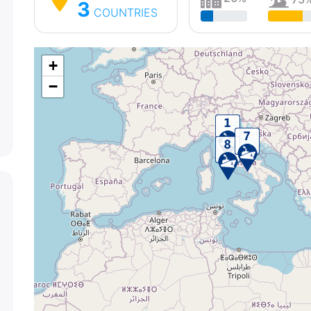
3
COUNTRIES
+
−