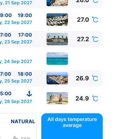
26.0
y, 21 Sep 2027
9:00
19:00
27.0
, 22 Sep 2027
7:00
17:00
27.2
y, 23 Sep 2027
y, 24 Sep 2027
7:00
18:00
26.9
y, 25 Sep 2027
5:00
24.9
y, 26 Sep 2027
All days temperature
NATURAL
average
%