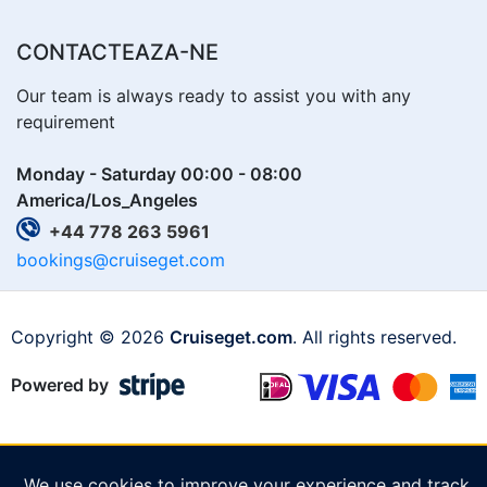
CONTACTEAZA-NE
Our team is always ready to assist you with any
requirement
Monday - Saturday 00:00 - 08:00
America/Los_Angeles
+44 778 263 5961
bookings@cruiseget.com
Copyright © 2026
Cruiseget.com
. All rights reserved.
Powered by
We use cookies to improve your experience and track