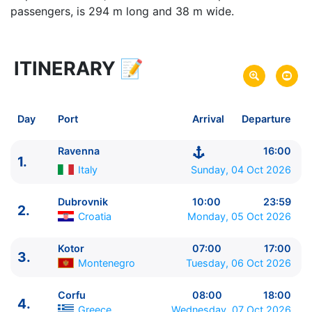
passengers, is 294 m long and 38 m wide.
ITINERARY
📝
8 zile
vacanta de croaziera in
Eastern Mediterranean -
link oferta
04 Oct 2026
din Ravenna,
Italy
Plecare pe
Day
Port
Arrival
Departure
11 Oct 2026
in Piraeus, Athens,
Greece
Sosire pe
Ravenna
16:00
1.
Norwegian Cruise Line
Italy
Sunday, 04 Oct 2026
Norwegian Pearl
★★★★★
Dubrovnik
10:00
23:59
2.
Croatia
Monday, 05 Oct 2026
Kotor
07:00
17:00
3.
Montenegro
Tuesday, 06 Oct 2026
Corfu
08:00
18:00
4.
Greece
Wednesday, 07 Oct 2026