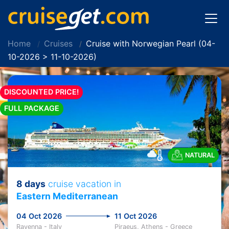
Home
Cruises
Cruise with Norwegian Pearl (04-
10-2026 > 11-10-2026)
DISCOUNTED PRICE!
FULL PACKAGE
NATURAL
8 days
cruise vacation in
Eastern Mediterranean
04 Oct 2026
11 Oct 2026
Ravenna - Italy
Piraeus, Athens - Greece