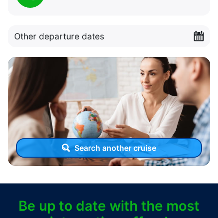
Other departure dates
Search another cruise
Be up to date with the most