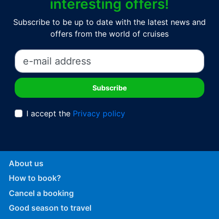
interesting offers!
Subscribe to be up to date with the latest news and
offers from the world of cruises
I accept the
Privacy policy
About us
How to book?
Cancel a booking
Good season to travel