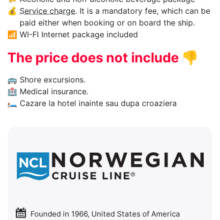
💰
Service charge
. It is a mandatory fee, which can be
paid either when booking or on board the ship.
📶
WI-FI Internet package included
The price does not include
👎
🚌
Shore excursions.
🏥
Medical insurance.
🛏
Cazare la hotel inainte sau dupa croaziera
Founded in 1966, United States of America