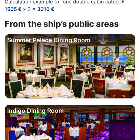
Calculation example for one double cabin categ
IF
:
1505 €
x 2 =
3010 €
From the ship’s public areas
Summer Palace Dining Room
Indigo Dining Room