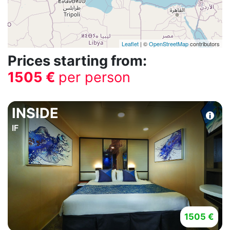
Leaflet
| ©
OpenStreetMap
contributors
Prices starting from:
1505 €
per person
INSIDE
IF
1505 €