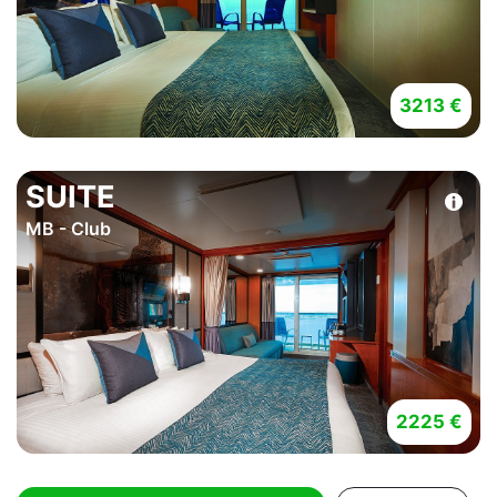
3213 €
SUITE
MB - Club
2225 €