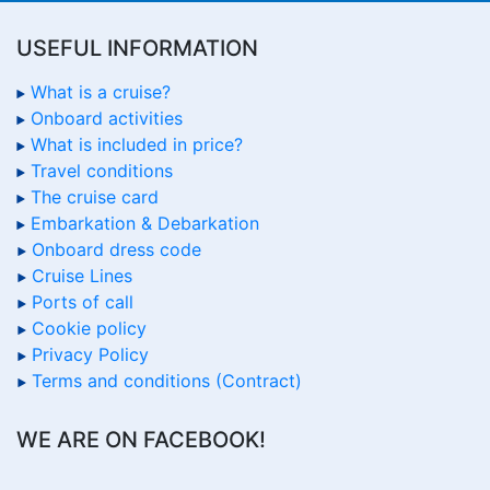
USEFUL INFORMATION
What is a cruise?
Onboard activities
What is included in price?
Travel conditions
The cruise card
Embarkation & Debarkation
Onboard dress code
Cruise Lines
Ports of call
Cookie policy
Privacy Policy
Terms and conditions (Contract)
WE ARE ON FACEBOOK!