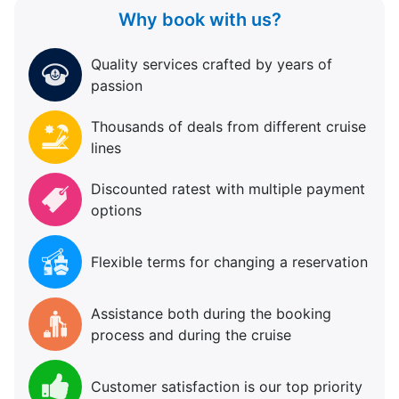
Why book with us?
Quality services crafted by years of
passion
Thousands of deals from different cruise
lines
Discounted ratest with multiple payment
options
Flexible terms for changing a reservation
Assistance both during the booking
process and during the cruise
Customer satisfaction is our top priority