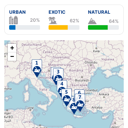
URBAN
EXOTIC
NATURAL
20%
62%
64%
+
−