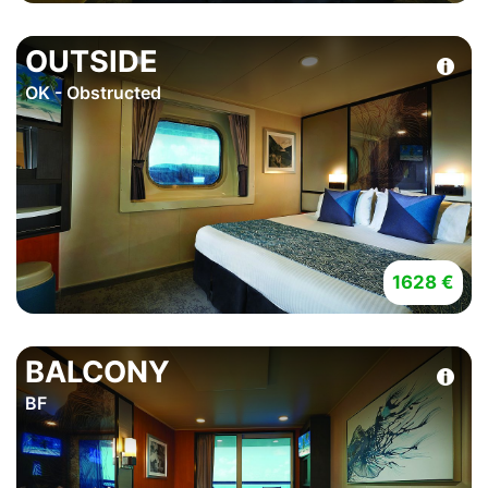
OUTSIDE
OK - Obstructed
1628 €
BALCONY
BF