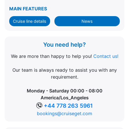
MAIN FEATURES
Cruise line details
News
You need help?
We are more than happy to help you!
Contact us!
Our team is always ready to assist you with any
requirement.
Monday - Saturday 00:00 - 08:00
America/Los_Angeles
+44 778 263 5961
bookings@cruiseget.com