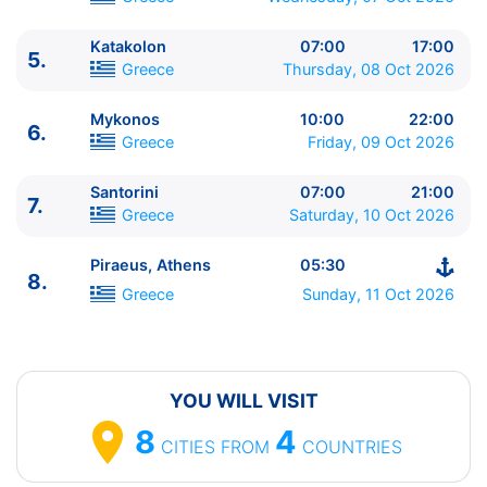
Katakolon
07:00
17:00
5.
ITINERARIU
Greece
Thursday, 08 Oct 2026
Ziua | Portul | Sosire - Plecare
----------------------------------------
Mykonos
10:00
22:00
6.
1.
Ravenna
Italy
⚓ - 16:00
Greece
Friday, 09 Oct 2026
2.
Dubrovnik
Croatia
10:00 - 23:59
3.
Kotor
Montenegro
07:00 - 17:00
Santorini
07:00
21:00
7.
Greece
Saturday, 10 Oct 2026
4.
Corfu
Greece
08:00 - 18:00
5.
Katakolon
Greece
07:00 - 17:00
Piraeus, Athens
05:30
6.
Mykonos
Greece
10:00 - 22:00
8.
7.
Santorini
Greece
07:00 - 21:00
Greece
Sunday, 11 Oct 2026
8.
Piraeus, Athens
Greece
05:30 - ⚓
YOU WILL VISIT
8
4
CITIES
FROM
COUNTRIES