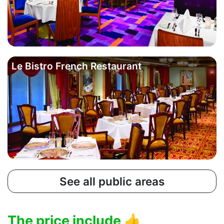
Le Bistro French Restaurant
See all public areas
The price include
👍