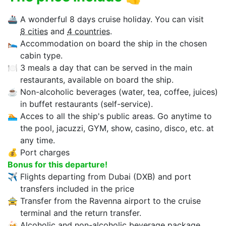
🚢
A wonderful 8 days cruise holiday. You can visit
8 cities
and
4 countries
.
🛌
Accommodation on board the ship in the chosen
cabin type.
🍽
3 meals a day that can be served in the main
restaurants, available on board the ship.
☕
Non-alcoholic beverages (water, tea, coffee, juices)
in buffet restaurants (self-service).
🏊‍
Acces to all the ship's public areas. Go anytime to
the pool, jacuzzi, GYM, show, casino, disco, etc. at
any time.
💰
Port charges
Bonus for this departure!
✈
Flights departing from Dubai (DXB) and port
transfers included in the price
🚖
Transfer from the Ravenna airport to the cruise
terminal and the return transfer.
🍻
Alcoholic and non-alcoholic beverage package