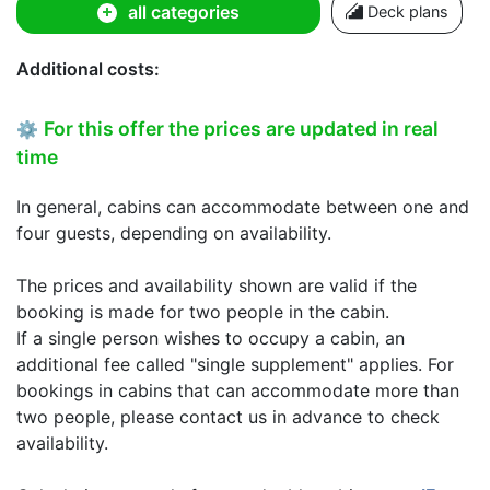
all categories
Deck plans
Additional costs:
For this offer the prices are updated in real
⚙
time
In general, cabins can accommodate between one and
four guests, depending on availability.
The prices and availability shown are valid if the
booking is made for two people in the cabin.
If a single person wishes to occupy a cabin, an
additional fee called "single supplement" applies. For
bookings in cabins that can accommodate more than
two people, please contact us in advance to check
availability.