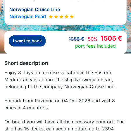
Norwegian Cruise Line
Norwegian Pearl
1505 €
1958 €
-50%
I want to book
port fees included
Short description
Enjoy 8 days on a cruise vacation in the Eastern
Mediterranean, aboard the ship Norwegian Pearl,
belonging to the company Norwegian Cruise Line.
Embark from Ravenna on 04 Oct 2026 and visit 8
cities in 4 countries.
On board you will have all the necessary comfort. The
ship has 15 decks, can accommodate up to 2394