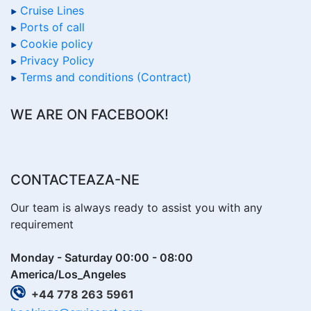
Cruise Lines
Ports of call
Cookie policy
Privacy Policy
Terms and conditions (Contract)
WE ARE ON FACEBOOK!
CONTACTEAZA-NE
Our team is always ready to assist you with any
requirement
Monday - Saturday 00:00 - 08:00
America/Los_Angeles
+44 778 263 5961