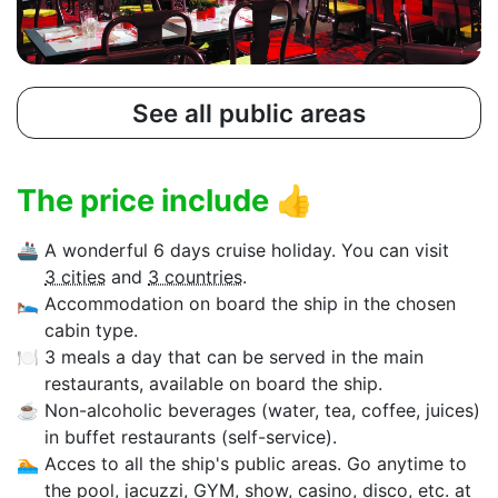
See all public areas
The price include
👍
🚢
A wonderful 6 days cruise holiday. You can visit
3 cities
and
3 countries
.
🛌
Accommodation on board the ship in the chosen
cabin type.
🍽
3 meals a day that can be served in the main
restaurants, available on board the ship.
☕
Non-alcoholic beverages (water, tea, coffee, juices)
in buffet restaurants (self-service).
🏊‍
Acces to all the ship's public areas. Go anytime to
the pool, jacuzzi, GYM, show, casino, disco, etc. at