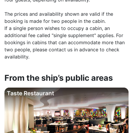
The prices and availability shown are valid if the
booking is made for two people in the cabin.
If a single person wishes to occupy a cabin, an
additional fee called "single supplement" applies. For
bookings in cabins that can accommodate more than
two people, please contact us in advance to check
availability.
From the ship’s public areas
Taste Restaurant