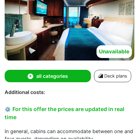
Unavailable
all categories
Deck plans
Additional costs:
For this offer the prices are updated in real
⚙
time
In general, cabins can accommodate between one and
four guests, depending on availability.