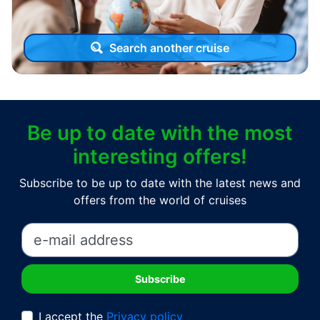
Search another cruise
Be up to date with the most
interesting offers!
Subscribe to be up to date with the latest news and
offers from the world of cruises
I accept the
Privacy policy