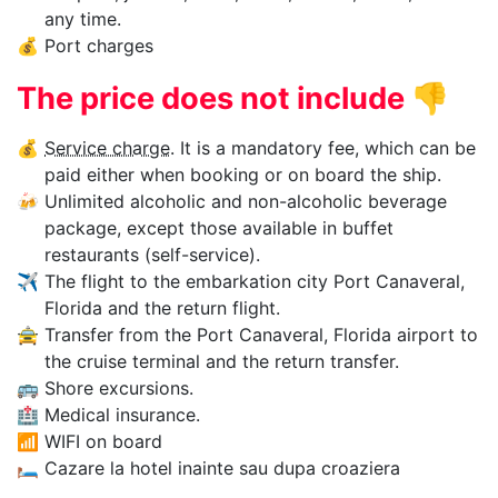
any time.
💰
Port charges
The price does not include
👎
💰
Service charge
. It is a mandatory fee, which can be
paid either when booking or on board the ship.
🍻
Unlimited alcoholic and non-alcoholic beverage
package, except those available in buffet
restaurants (self-service).
✈
The flight to the embarkation city Port Canaveral,
Florida and the return flight.
🚖
Transfer from the Port Canaveral, Florida airport to
the cruise terminal and the return transfer.
🚌
Shore excursions.
🏥
Medical insurance.
📶
WIFI on board
🛏
Cazare la hotel inainte sau dupa croaziera