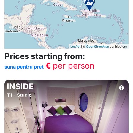
Leaflet
| ©
OpenStreetMap
contributors
Prices starting from:
€
per person
suna pentru pret
INSIDE
T1 - Studio