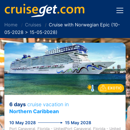
Home
Cruises
Cruise with Norwegian Epic (10-
05-2028 > 15-05-2028)
EXOTIC
6 days
cruise vacation in
Northern Caribbean
10 May 2028
15 May 2028
Port Canaveral, Florida - United
Port Canaveral, Florida - United