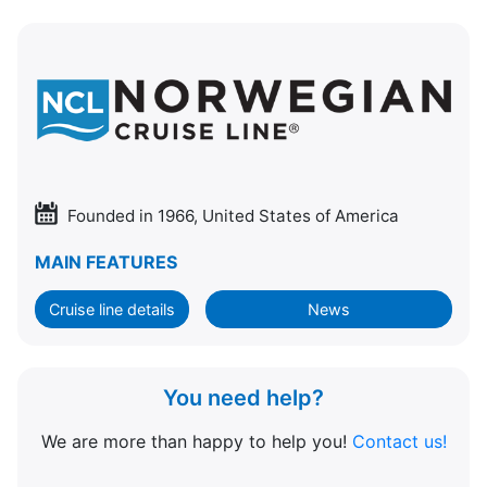
Founded in 1966, United States of America
MAIN FEATURES
Cruise line details
News
You need help?
We are more than happy to help you!
Contact us!