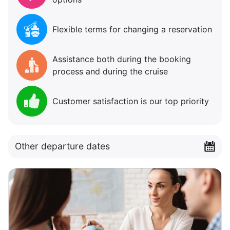
Flexible terms for changing a reservation
Assistance both during the booking
process and during the cruise
Customer satisfaction is our top priority
Other departure dates