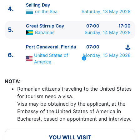
Sailing Day
4.
on the Sea
Saturday, 13 May 2028
Great Stirrup Cay
07:00
17:00
5.
Bahamas
Sunday, 14 May 2028
ITINERARIU
Ziua | Portul | Sosire - Plecare
Port Canaveral, Florida
07:00
----------------------------------------
6.
United States of
Monday, 15 May 2028
1.
Port Canaveral, Florida
United States of America
America
⚓ - 16:00
2.
Sailing Day
on the Sea
0:00 - 0:00
NOTA:
3.
Puerto Plata
Dominican Republic
09:00 - 18:00
Romanian citizens traveling to the United States
4.
Sailing Day
on the Sea
0:00 - 0:00
for tourism need a visa.
5.
Great Stirrup Cay
Bahamas
07:00 - 17:00
Visa may be obtained by the applicant, at the
6.
Port Canaveral, Florida
United States of America
Embassy of the United States of America in
07:00 - ⚓
Bucharest, based on appointment and interview.
YOU WILL VISIT