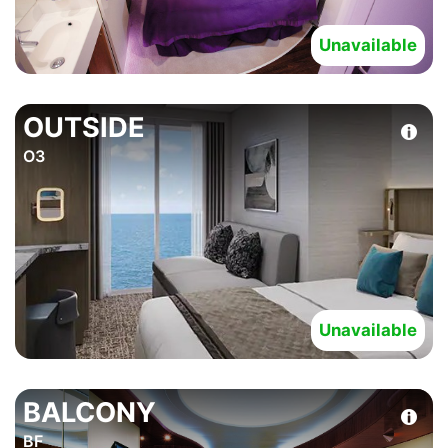
Unavailable
OUTSIDE
O3
Unavailable
BALCONY
BF