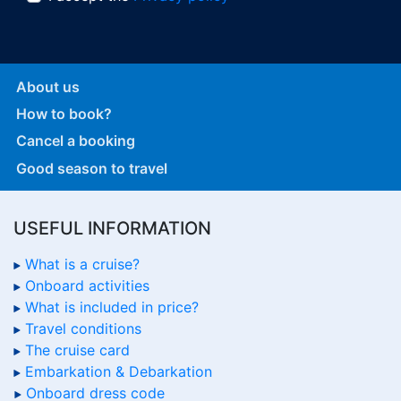
About us
How to book?
Cancel a booking
Good season to travel
USEFUL INFORMATION
What is a cruise?
Onboard activities
What is included in price?
Travel conditions
The cruise card
Embarkation & Debarkation
Onboard dress code