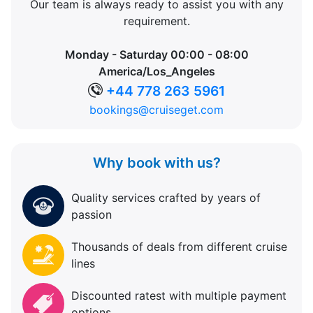
Our team is always ready to assist you with any
requirement.
Monday - Saturday 00:00 - 08:00
America/Los_Angeles
+44 778 263 5961
bookings@cruiseget.com
Why book with us?
Quality services crafted by years of
passion
Thousands of deals from different cruise
lines
Discounted ratest with multiple payment
options