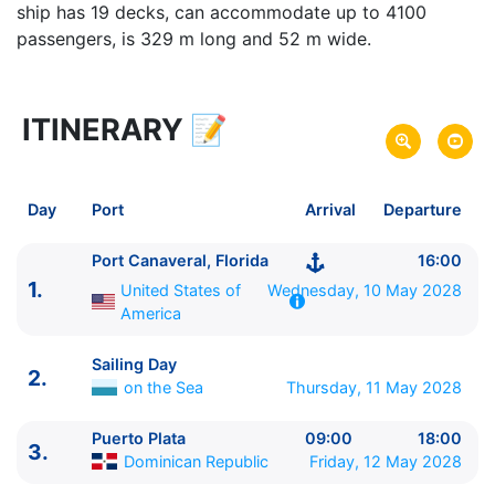
ship has 19 decks, can accommodate up to 4100
passengers, is 329 m long and 52 m wide.
ITINERARY
📝
6 zile
vacanta de croaziera in
Northern Caribbean -
link oferta
10 May 2028
din Port Canaveral, Florida,
Plecare pe
Day
Port
Arrival
Departure
United States of America
15 May 2028
in Port Canaveral, Florida,
Sosire pe
Port Canaveral, Florida
16:00
United States of America
1.
United States of
Wednesday, 10 May 2028
America
Norwegian Cruise Line
Norwegian Epic
★★★★★
Sailing Day
2.
on the Sea
Thursday, 11 May 2028
Puerto Plata
09:00
18:00
3.
Dominican Republic
Friday, 12 May 2028