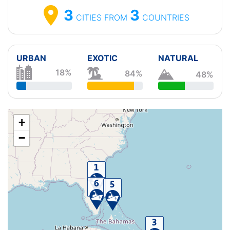
3
3
CITIES
FROM
COUNTRIES
URBAN
EXOTIC
NATURAL
18%
84%
48%
+
−