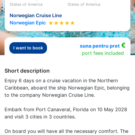
States of America
States of America
Norwegian Cruise Line
Norwegian Epic
€
suna pentru pret
I want to book
port fees included
Short description
Enjoy 6 days on a cruise vacation in the Northern
Caribbean, aboard the ship Norwegian Epic, belonging
to the company Norwegian Cruise Line.
Embark from Port Canaveral, Florida on 10 May 2028
and visit 3 cities in 3 countries.
On board you will have all the necessary comfort. The