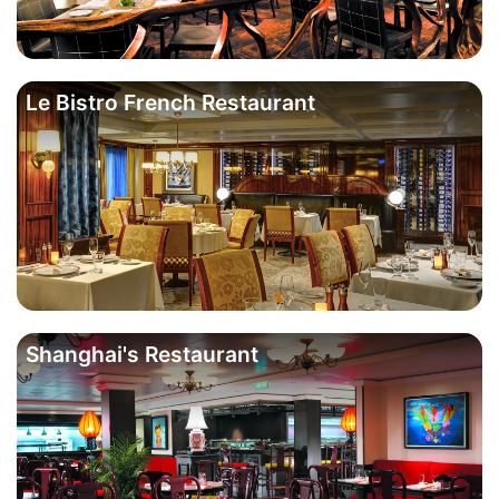
Le Bistro French Restaurant
Shanghai's Restaurant