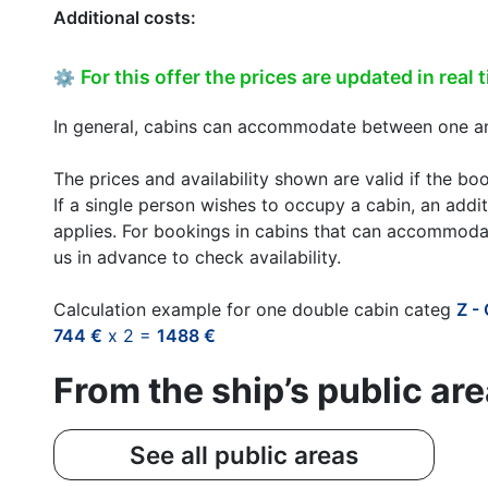
Additional costs:
For this offer the prices are updated in real 
⚙
In general, cabins can accommodate between one and
The prices and availability shown are valid if the bo
If a single person wishes to occupy a cabin, an addit
applies. For bookings in cabins that can accommoda
us in advance to check availability.
Calculation example for one double cabin categ
Z -
744 €
x 2 =
1488 €
From the ship’s public ar
See all public areas