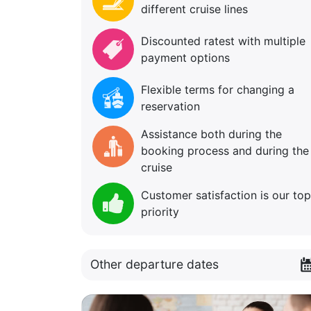
different cruise lines
Discounted ratest with multiple
payment options
Flexible terms for changing a
reservation
Assistance both during the
booking process and during the
cruise
Customer satisfaction is our top
priority
Other departure dates