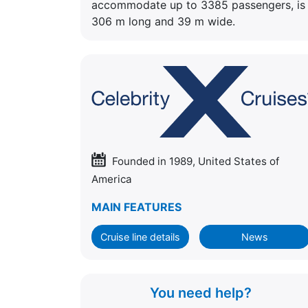
accommodate up to 3385 passengers, is
306 m long and 39 m wide.
Founded in 1989, United States of
America
MAIN FEATURES
Cruise line details
News
You need help?