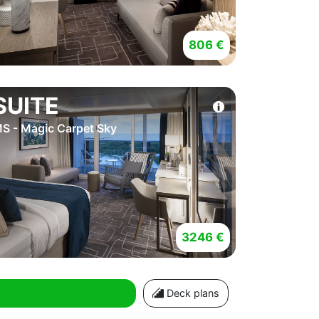
806 €
SUITE
S - Magic Carpet Sky
3246 €
Deck plans