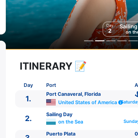
Day
Sailin
2
on th
ITINERARY
📝
8 zile
vacanta de croaziera in
Northern Caribbean -
link oferta
Day
Port
A
27 Nov 2027
din Port Canaveral, Florida
Plecare pe
States of America
Port Canaveral, Florida
1.
04 Dec 2027
in Port Canaveral, Florida,
U
Sosire pe
United States of America
Saturda
of America
Sailing Day
2.
on the Sea
Sunda
Celebrity Cruises
Celebrity Apex
★★★★★
Puerto Plata
0
3.