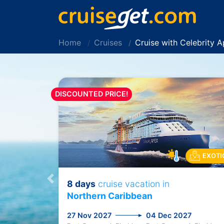
Home
Cruises
Cruise with Celebrity 
DISCOUNTED PRICE!
EXOTI
8 days
cruise vacation in
Previous
Northern Caribbean
27 Nov 2027
04 Dec 2027