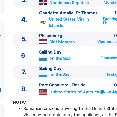
Dominican Republic
Monday
Charlotte Amalie, St Thomas
1
4.
United States Virgin
Tuesday
Islands
Philipsburg
0
5.
Sint Maarten
Wednesday
Sailing Day
6.
on the Sea
Thursda
Sailing Day
7.
on the Sea
Frida
ITINERARIU
Ziua | Portul | Sosire - Plecare
Port Canaveral, Florida
0
8.
----------------------------------------
United States of America
Saturda
1.
Port Canaveral, Florida
United States of Amer
NOTA:
15:30
Romanian citizens traveling to the United State
2.
Sailing Day
on the Sea
0:00 - 0:00
Visa may be obtained by the applicant, at the 
3.
Puerto Plata
Dominican Republic
09:00 - 17:0