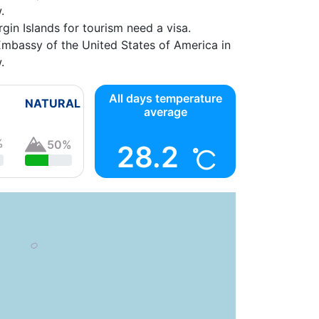
.
gin Islands
gin Islands for tourism need a visa.
Embassy of the United States of America in
.
ica
07:00 -
All days temperature
NATURAL
average
%
50%
28.2