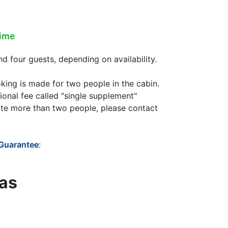
time
 four guests, depending on availability.
oking is made for two people in the cabin.
ional fee called "single supplement"
te more than two people, please contact
 Guarantee
:
eas