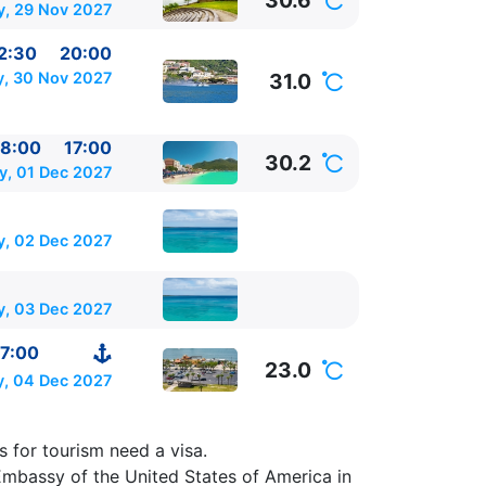
30.6
, 29 Nov 2027
2:30
20:00
, 30 Nov 2027
31.0
8:00
17:00
30.2
, 01 Dec 2027
y, 02 Dec 2027
y, 03 Dec 2027
7:00
23.0
y, 04 Dec 2027
ica
⚓ -
s for tourism need a visa.
Embassy of the United States of America in
0