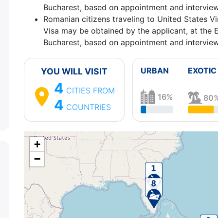
Bucharest, based on appointment and interview
4.
Charlotte Amalie, St Thomas
United States Vir
Romanian citizens traveling to United States Vir
12:30 - 20:00
Visa may be obtained by the applicant, at the 
5.
Philipsburg
Sint Maarten
08:00 - 17:00
Bucharest, based on appointment and interview
6.
Sailing Day
on the Sea
0:00 - 0:00
7.
Sailing Day
on the Sea
0:00 - 0:00
8.
Port Canaveral, Florida
United States of Amer
URBAN
EXOTIC
YOU WILL VISIT
⚓
4
CITIES
FROM
16%
80
4
COUNTRIES
+
−