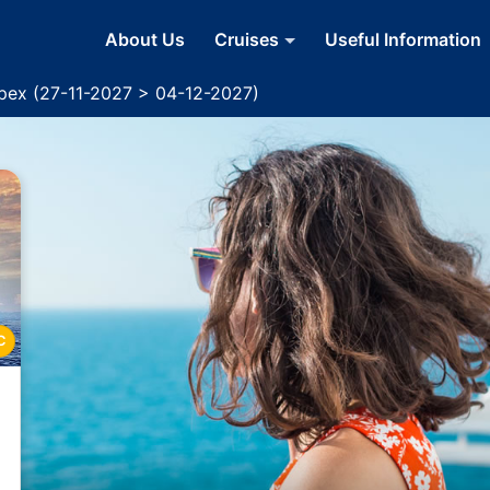
About Us
Cruises
Useful Information
Apex (27-11-2027 > 04-12-2027)
C