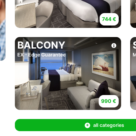
744 €
BALCONY
EX - Edge Guarantee
M
990 €
all categories