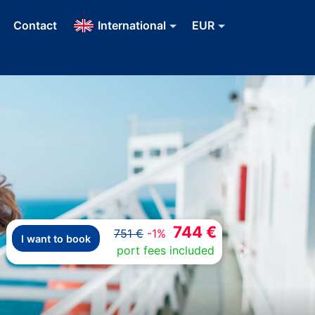
Contact
International
EUR
744 €
751 €
-1%
I want to book
port fees included
Next