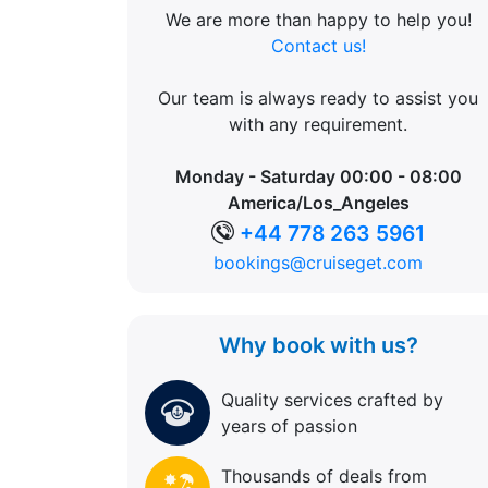
We are more than happy to help you!
Contact us!
Our team is always ready to assist you
with any requirement.
Monday - Saturday 00:00 - 08:00
America/Los_Angeles
+44 778 263 5961
bookings@cruiseget.com
Why book with us?
Quality services crafted by
years of passion
Thousands of deals from