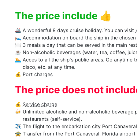
The price include
👍
🚢
A wonderful 8 days cruise holiday. You can visit
🛌
Accommodation on board the ship in the chosen 
🍽
3 meals a day that can be served in the main rest
☕
Non-alcoholic beverages (water, tea, coffee, juices
🏊‍
Acces to all the ship's public areas. Go anytime 
disco, etc. at any time.
💰
Port charges
The price does not inclu
💰
Service charge
🍻
Unlimited alcoholic and non-alcoholic beverage p
restaurants (self-service).
✈
The flight to the embarkation city Port Canaveral,
🚖
Transfer from the Port Canaveral, Florida airport 