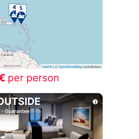
Leaflet
| ©
OpenStreetMap
contributors
 €
per person
OUTSIDE
 - Guarantee