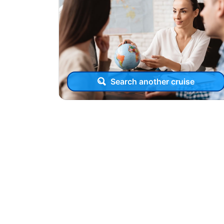
Search another cruise