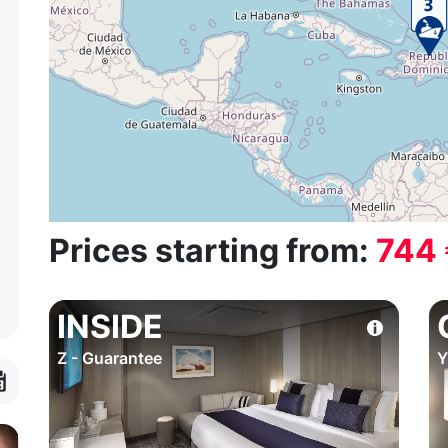
Prices starting from:
744
INSIDE
Z - Guarantee
Y