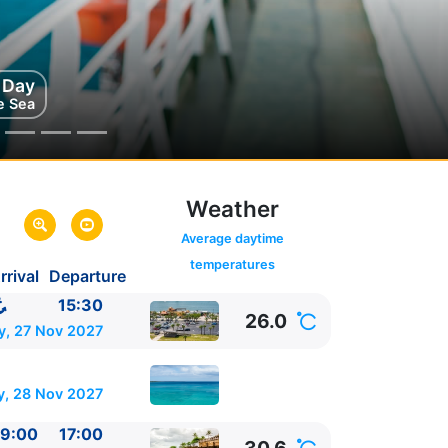
g Day
e Sea
Weather
Average daytime
temperatures
rrival
Departure
,
United
15:30
26.0
nited States
y, 27 Nov 2027
y, 28 Nov 2027
9:00
17:00