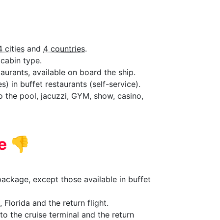
4 cities
and
4 countries
.
cabin type.
aurants, available on board the ship.
) in buffet restaurants (self-service).
to the pool, jacuzzi, GYM, show, casino,
de
👎
ackage, except those available in buffet
 Florida and the return flight.
to the cruise terminal and the return