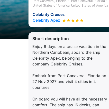
Port Canaveral, Florida -
Port Canaveral, Florida -
United States of America
United States of America
Celebrity Cruises
Celebrity Apex
Short description
Enjoy 8 days on a cruise vacation in the
Northern Caribbean, aboard the ship
Celebrity Apex, belonging to the
company Celebrity Cruises.
Embark from Port Canaveral, Florida on
27 Nov 2027 and visit 4 cities in 4
countries.
On board you will have all the necessary
comfort. The ship has 16 decks, can