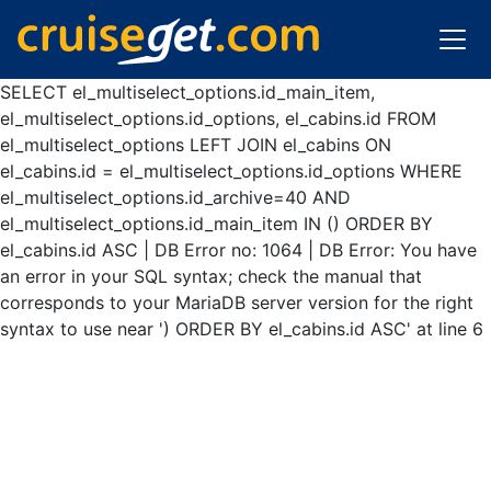
SELECT el_multiselect_options.id_main_item,
el_multiselect_options.id_options, el_cabins.id FROM
el_multiselect_options LEFT JOIN el_cabins ON
el_cabins.id = el_multiselect_options.id_options WHERE
el_multiselect_options.id_archive=40 AND
el_multiselect_options.id_main_item IN () ORDER BY
el_cabins.id ASC | DB Error no: 1064 | DB Error: You have
an error in your SQL syntax; check the manual that
corresponds to your MariaDB server version for the right
syntax to use near ') ORDER BY el_cabins.id ASC' at line 6