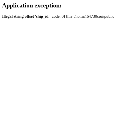
Application exception:
Illegal string offset 'ship_id'
[code: 0] [file: /home/r64730crui/public