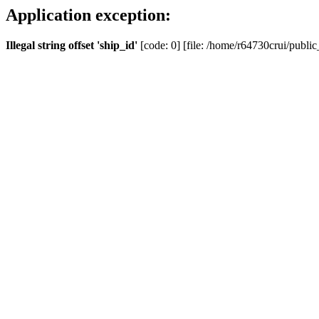
Application exception:
Illegal string offset 'ship_id'
[code: 0] [file: /home/r64730crui/public