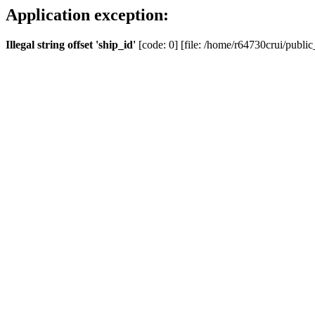
Application exception:
Illegal string offset 'ship_id'
[code: 0] [file: /home/r64730crui/public