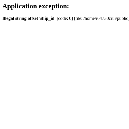
Application exception:
Illegal string offset 'ship_id'
[code: 0] [file: /home/r64730crui/public