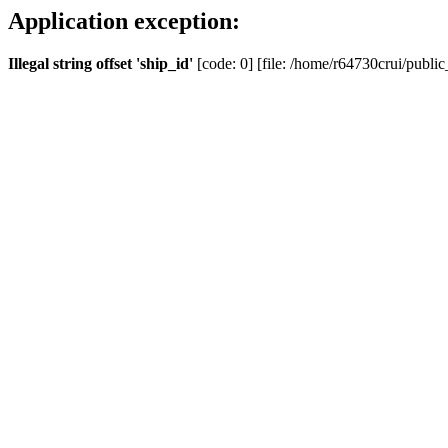
Application exception:
Illegal string offset 'ship_id'
[code: 0] [file: /home/r64730crui/public