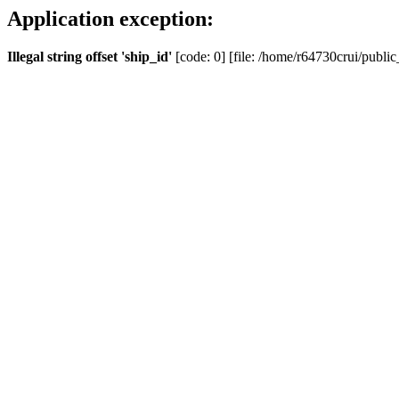
Application exception:
Illegal string offset 'ship_id'
[code: 0] [file: /home/r64730crui/public