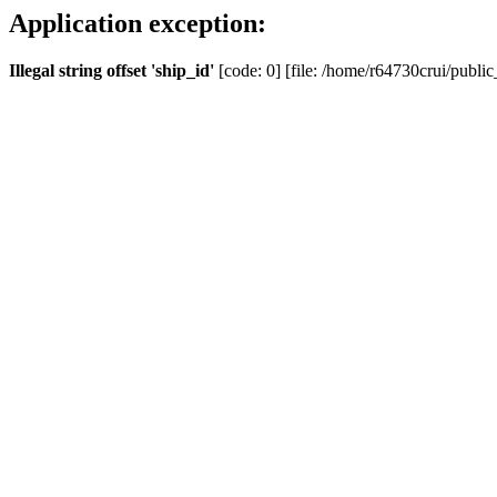
Application exception:
Illegal string offset 'ship_id'
[code: 0] [file: /home/r64730crui/public