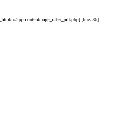
_html/ro/app-content/page_offer_pdf.php] [line: 86]