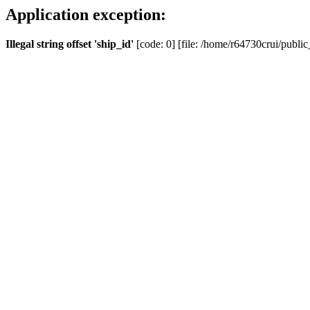
Application exception:
Illegal string offset 'ship_id'
[code: 0] [file: /home/r64730crui/public