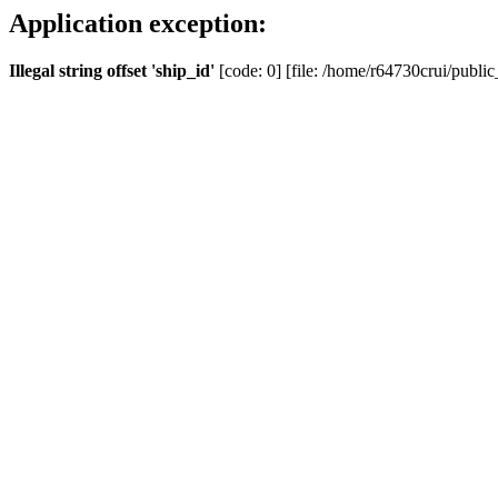
Application exception:
Illegal string offset 'ship_id'
[code: 0] [file: /home/r64730crui/public