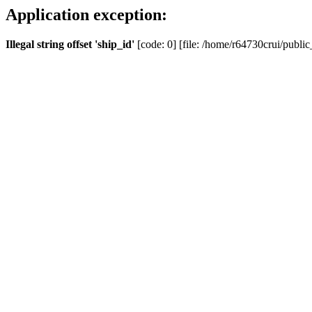
Application exception:
Illegal string offset 'ship_id'
[code: 0] [file: /home/r64730crui/public