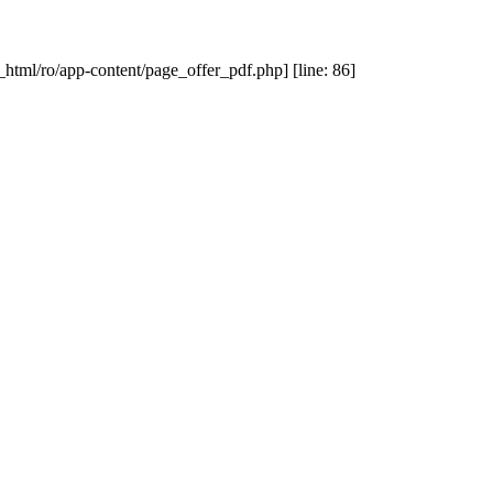
_html/ro/app-content/page_offer_pdf.php] [line: 86]