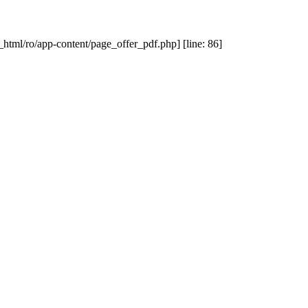
_html/ro/app-content/page_offer_pdf.php] [line: 86]