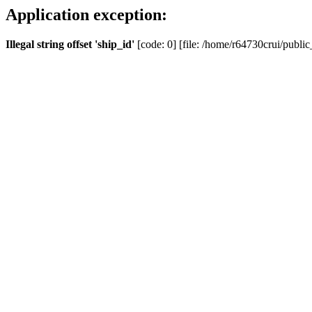
Application exception:
Illegal string offset 'ship_id'
[code: 0] [file: /home/r64730crui/public