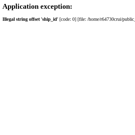
Application exception:
Illegal string offset 'ship_id'
[code: 0] [file: /home/r64730crui/public