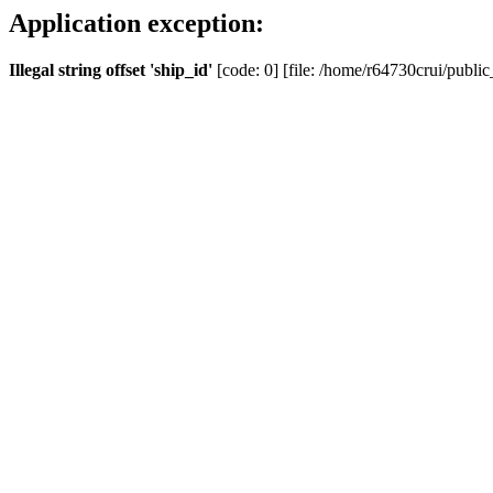
Application exception:
Illegal string offset 'ship_id'
[code: 0] [file: /home/r64730crui/public