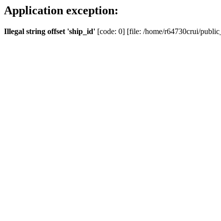
Application exception:
Illegal string offset 'ship_id'
[code: 0] [file: /home/r64730crui/public