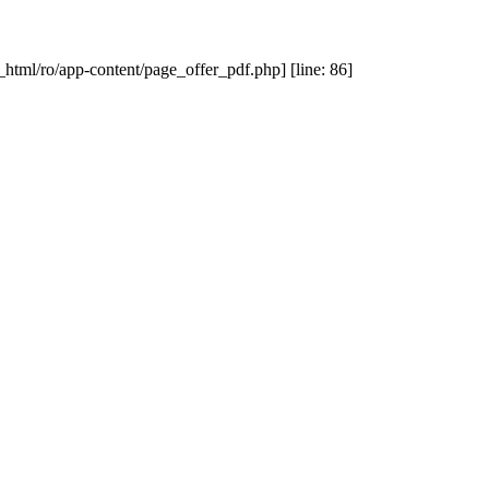
_html/ro/app-content/page_offer_pdf.php] [line: 86]