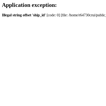
Application exception:
Illegal string offset 'ship_id'
[code: 0] [file: /home/r64730crui/public