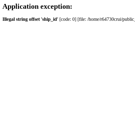
Application exception:
Illegal string offset 'ship_id'
[code: 0] [file: /home/r64730crui/public