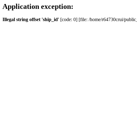
Application exception:
Illegal string offset 'ship_id'
[code: 0] [file: /home/r64730crui/public