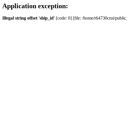
Application exception:
Illegal string offset 'ship_id'
[code: 0] [file: /home/r64730crui/public