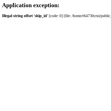
Application exception:
Illegal string offset 'ship_id'
[code: 0] [file: /home/r64730crui/public