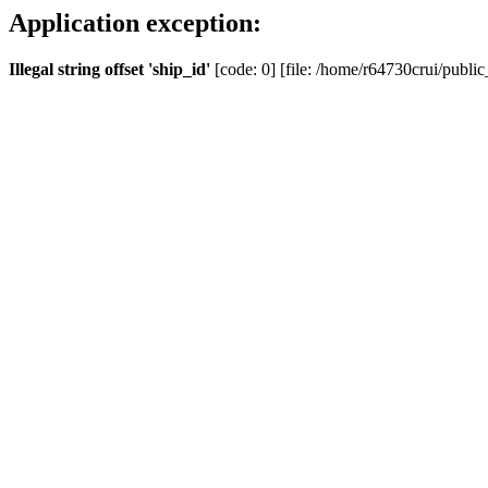
Application exception:
Illegal string offset 'ship_id'
[code: 0] [file: /home/r64730crui/public