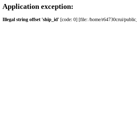
Application exception:
Illegal string offset 'ship_id'
[code: 0] [file: /home/r64730crui/public