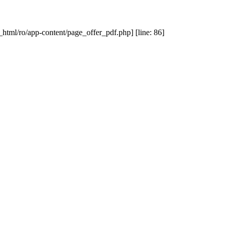
_html/ro/app-content/page_offer_pdf.php] [line: 86]