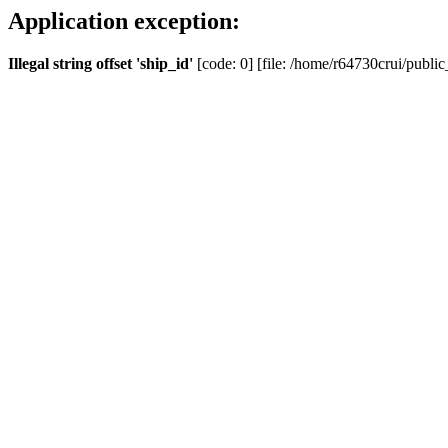
Application exception:
Illegal string offset 'ship_id'
[code: 0] [file: /home/r64730crui/public