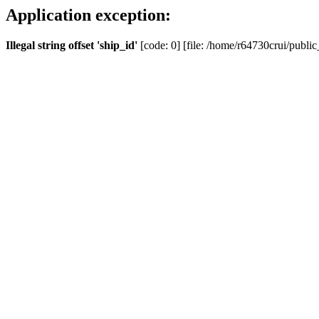
Application exception:
Illegal string offset 'ship_id'
[code: 0] [file: /home/r64730crui/public