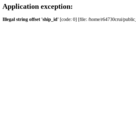
Application exception:
Illegal string offset 'ship_id'
[code: 0] [file: /home/r64730crui/public