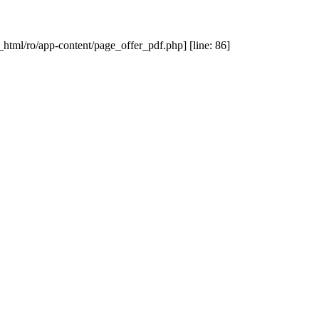
_html/ro/app-content/page_offer_pdf.php] [line: 86]