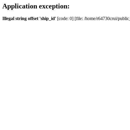
Application exception:
Illegal string offset 'ship_id'
[code: 0] [file: /home/r64730crui/public