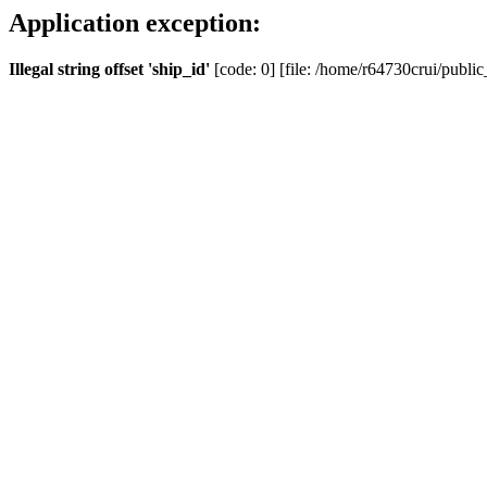
Application exception:
Illegal string offset 'ship_id'
[code: 0] [file: /home/r64730crui/public