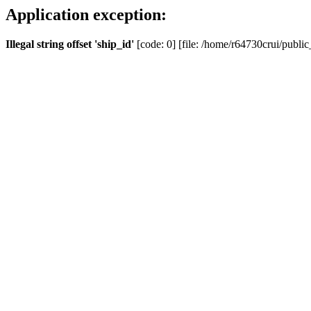
Application exception:
Illegal string offset 'ship_id'
[code: 0] [file: /home/r64730crui/public