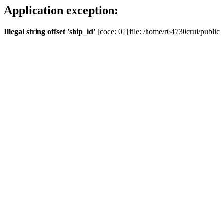
Application exception:
Illegal string offset 'ship_id'
[code: 0] [file: /home/r64730crui/public