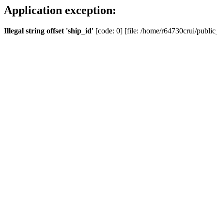
Application exception:
Illegal string offset 'ship_id'
[code: 0] [file: /home/r64730crui/public