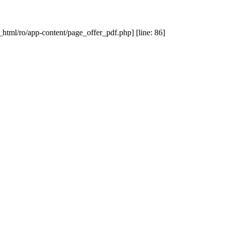
_html/ro/app-content/page_offer_pdf.php] [line: 86]