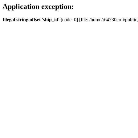
Application exception:
Illegal string offset 'ship_id'
[code: 0] [file: /home/r64730crui/public