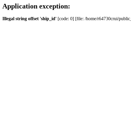
Application exception:
Illegal string offset 'ship_id'
[code: 0] [file: /home/r64730crui/public