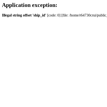
Application exception:
Illegal string offset 'ship_id'
[code: 0] [file: /home/r64730crui/public