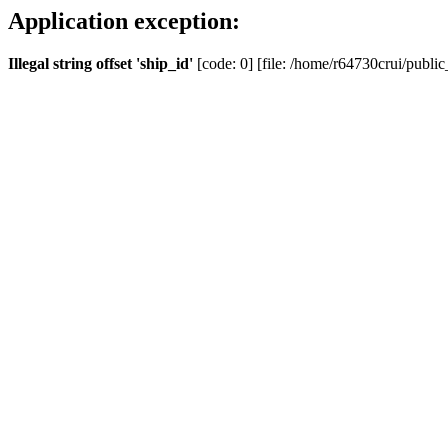
Application exception:
Illegal string offset 'ship_id'
[code: 0] [file: /home/r64730crui/public