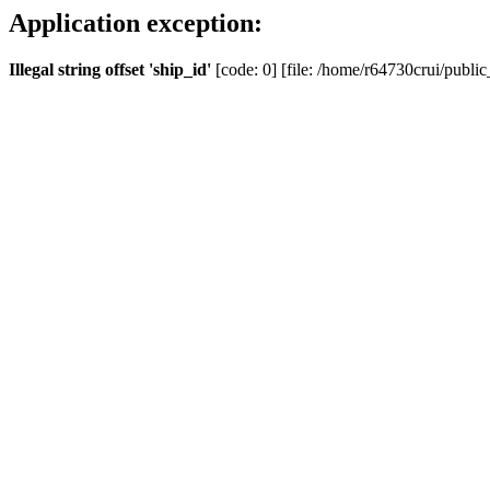
Application exception:
Illegal string offset 'ship_id'
[code: 0] [file: /home/r64730crui/public