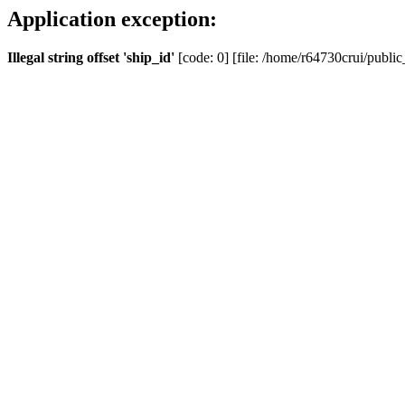
Application exception:
Illegal string offset 'ship_id'
[code: 0] [file: /home/r64730crui/public