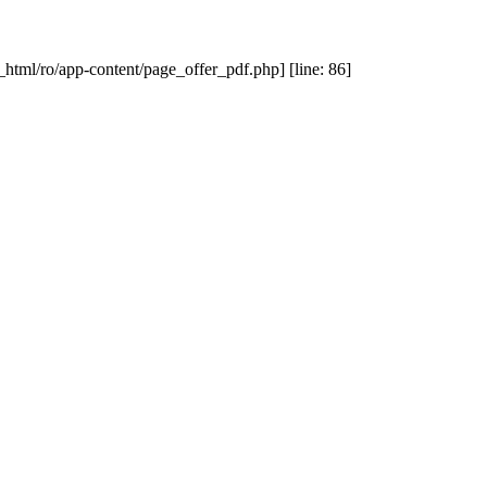
_html/ro/app-content/page_offer_pdf.php] [line: 86]