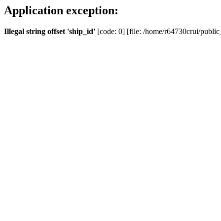
Application exception:
Illegal string offset 'ship_id'
[code: 0] [file: /home/r64730crui/public