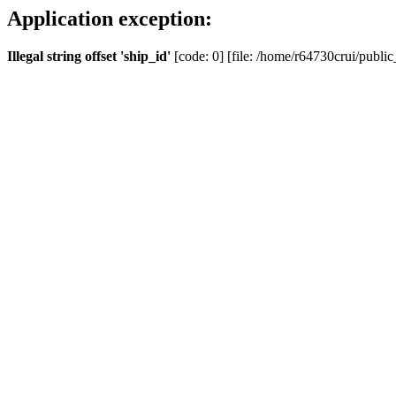
Application exception:
Illegal string offset 'ship_id'
[code: 0] [file: /home/r64730crui/public