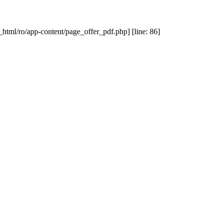
_html/ro/app-content/page_offer_pdf.php] [line: 86]