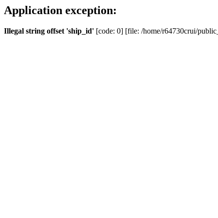
Application exception:
Illegal string offset 'ship_id'
[code: 0] [file: /home/r64730crui/public