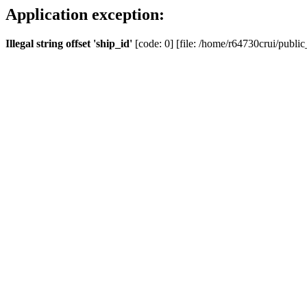
Application exception:
Illegal string offset 'ship_id'
[code: 0] [file: /home/r64730crui/public