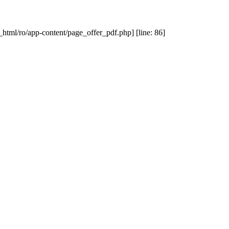
_html/ro/app-content/page_offer_pdf.php] [line: 86]