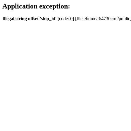
Application exception:
Illegal string offset 'ship_id'
[code: 0] [file: /home/r64730crui/public