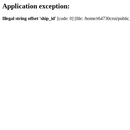
Application exception:
Illegal string offset 'ship_id'
[code: 0] [file: /home/r64730crui/public