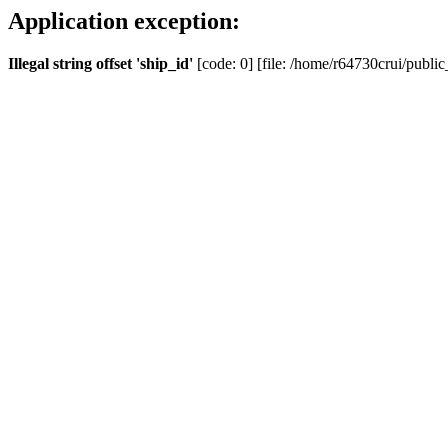
Application exception:
Illegal string offset 'ship_id'
[code: 0] [file: /home/r64730crui/public